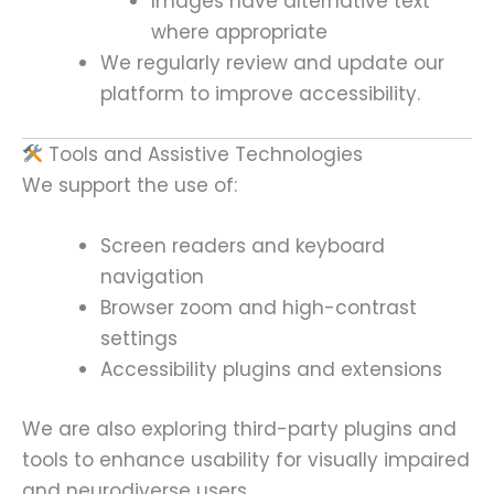
Images have alternative text
where appropriate
We regularly review and update our
platform to improve accessibility.
Tools and Assistive Technologies
We support the use of:
Screen readers and keyboard
navigation
Browser zoom and high-contrast
settings
Accessibility plugins and extensions
We are also exploring third-party plugins and
tools to enhance usability for visually impaired
and neurodiverse users.