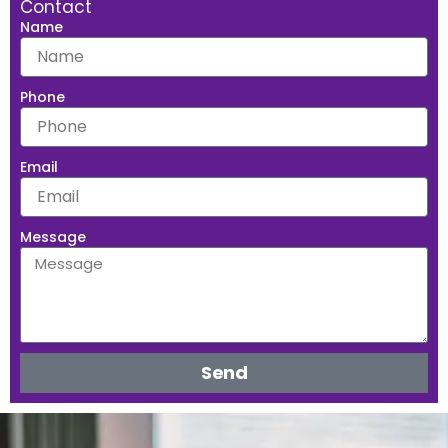
Contact
Name
Phone
Email
Message
Send