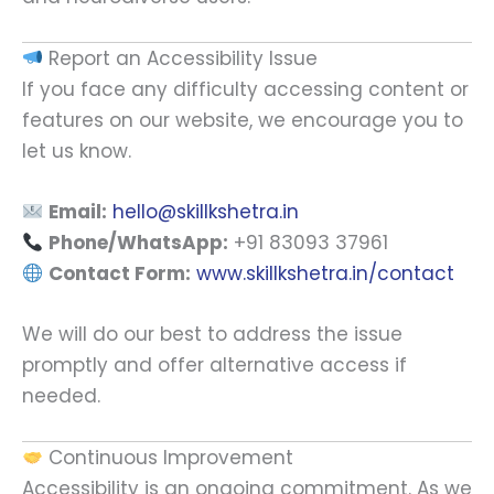
Report an Accessibility Issue
If you face any difficulty accessing content or
features on our website, we encourage you to
let us know.
Email:
hello@skillkshetra.in
Phone/WhatsApp:
+91 83093 37961
Contact Form:
www.skillkshetra.in/contact
We will do our best to address the issue
promptly and offer alternative access if
needed.
Continuous Improvement
Accessibility is an ongoing commitment. As we