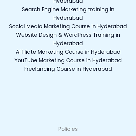
Hyderabad
Search Engine Marketing training in
Hyderabad
Social Media Marketing Course in Hyderabad
Website Design & WordPress Training in
Hyderabad
Affiliate Marketing Course in Hyderabad
YouTube Marketing Course in Hyderabad
Freelancing Course in Hyderabad
Policies