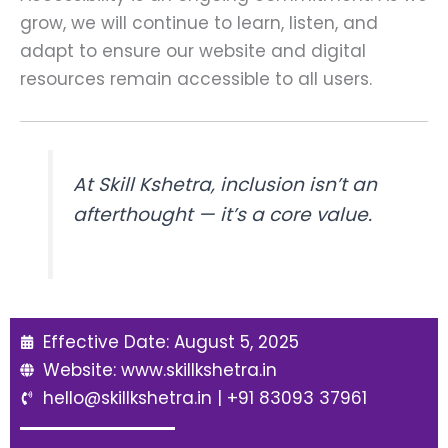
grow, we will continue to learn, listen, and
adapt to ensure our website and digital
resources remain accessible to all users.
At Skill Kshetra, inclusion isn’t an
afterthought — it’s a core value.
Effective Date: August 5, 2025
Website: www.skillkshetra.in
hello@skillkshetra.in | +91 83093 37961