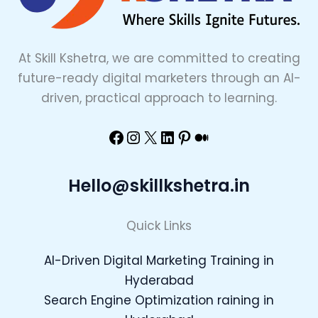
At Skill Kshetra, we are committed to creating
future-ready digital marketers through an AI-
driven, practical approach to learning.
Hello@skillkshetra.in
Quick Links
AI-Driven Digital Marketing Training in
Hyderabad
Search Engine Optimization raining in