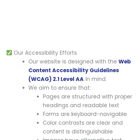
and interact with — regardless of ability or
assistive technology used.
Our Accessibility Efforts
Our website is designed with the
Web
Content Accessibility Guidelines
(WCAG) 2.1 Level AA
in mind.
We aim to ensure that:
Pages are structured with proper
headings and readable text
Forms are keyboard-navigable
Color contrasts are clear and
content is distinguishable