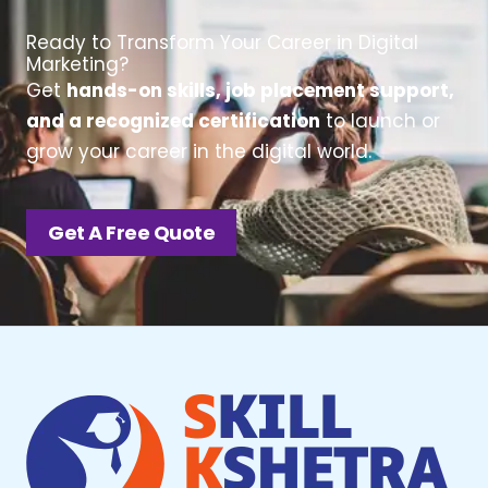
Ready to Transform Your Career in Digital
Marketing?
Get
hands-on skills, job placement support,
and a recognized certification
to launch or
grow your career in the digital world.
Get A Free Quote