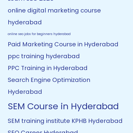
online digital marketing course
hyderabad
online seo jobs for beginners hyderabad
Paid Marketing Course in Hyderabad
ppc training hyderabad
PPC Training in Hyderabad
Search Engine Optimization
Hyderabad
SEM Course in Hyderabad
SEM training institute KPHB Hyderabad
SEO Career Hyderabad