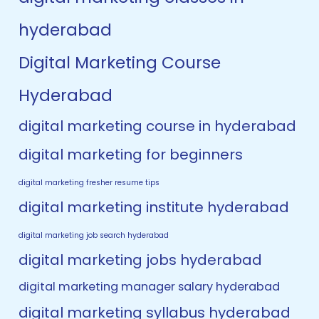
hyderabad
Digital Marketing Course
Hyderabad
digital marketing course in hyderabad
digital marketing for beginners
digital marketing fresher resume tips
digital marketing institute hyderabad
digital marketing job search hyderabad
digital marketing jobs hyderabad
digital marketing manager salary hyderabad
digital marketing syllabus hyderabad