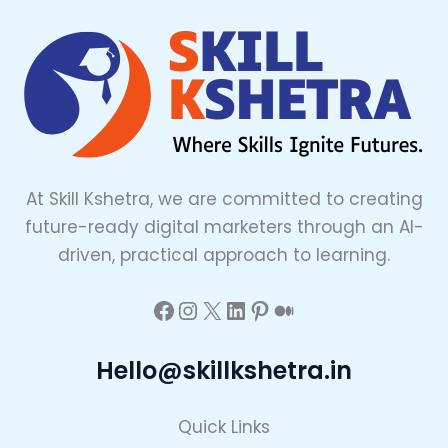
At Skill Kshetra, we are committed to creating
future-ready digital marketers through an AI-
driven, practical approach to learning.
Hello@skillkshetra.in
Quick Links