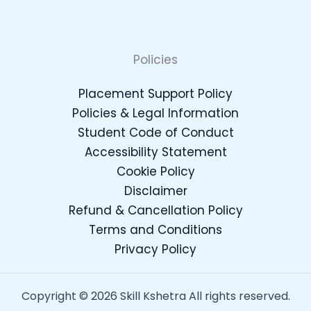
Policies
Placement Support Policy
Policies & Legal Information
Student Code of Conduct
Accessibility Statement
Cookie Policy
Disclaimer
Refund & Cancellation Policy
Terms and Conditions
Privacy Policy
Copyright © 2026 Skill Kshetra All rights reserved.