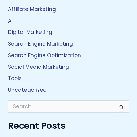
Affiliate Marketing
AI
Digital Marketing
Search Engine Marketing
Search Engine Optimization
Social Media Marketing
Tools
Uncategorized
S
e
a
Recent Posts
r
c