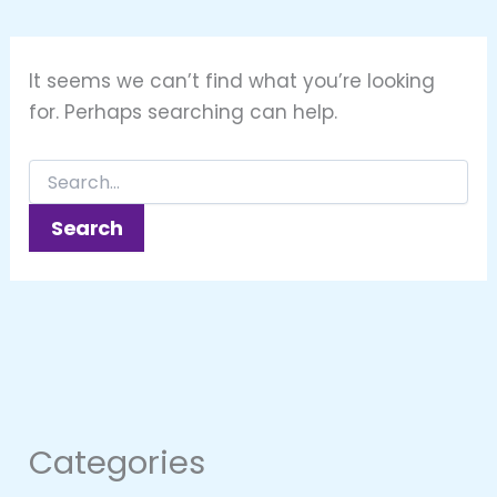
It seems we can’t find what you’re looking
for. Perhaps searching can help.
Categories