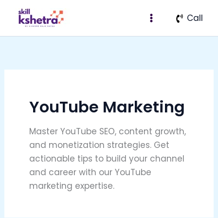
Search
Skip
for:
Call
to
content
YouTube Marketing
Master YouTube SEO, content growth,
and monetization strategies. Get
actionable tips to build your channel
and career with our YouTube
marketing expertise.