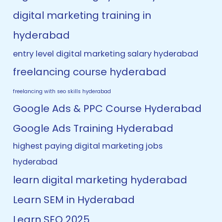
digital marketing training in
hyderabad
entry level digital marketing salary hyderabad
freelancing course hyderabad
freelancing with seo skills hyderabad
Google Ads & PPC Course Hyderabad
Google Ads Training Hyderabad
highest paying digital marketing jobs
hyderabad
learn digital marketing hyderabad
Learn SEM in Hyderabad
Learn SEO 2025