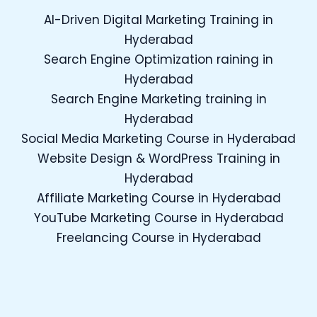
AI-Driven Digital Marketing Training in
Hyderabad
Search Engine Optimization raining in
Hyderabad
Search Engine Marketing training in
Hyderabad
Social Media Marketing Course in Hyderabad
Website Design & WordPress Training in
Hyderabad
Affiliate Marketing Course in Hyderabad
YouTube Marketing Course in Hyderabad
Freelancing Course in Hyderabad