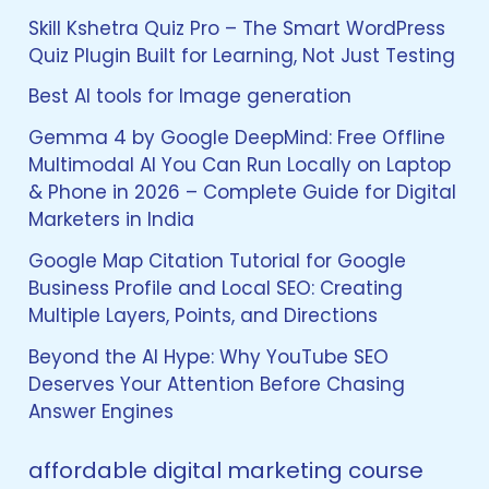
h
f
Skill Kshetra Quiz Pro – The Smart WordPress
o
Quiz Plugin Built for Learning, Not Just Testing
r
:
Best AI tools for Image generation
Gemma 4 by Google DeepMind: Free Offline
Multimodal AI You Can Run Locally on Laptop
& Phone in 2026 – Complete Guide for Digital
Marketers in India
Google Map Citation Tutorial for Google
Business Profile and Local SEO: Creating
Multiple Layers, Points, and Directions
Beyond the AI Hype: Why YouTube SEO
Deserves Your Attention Before Chasing
Answer Engines
affordable digital marketing course