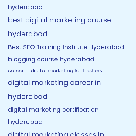
hyderabad
best digital marketing course
hyderabad
Best SEO Training Institute Hyderabad
blogging course hyderabad
career in digital marketing for freshers
digital marketing career in
hyderabad
digital marketing certification
hyderabad
digital marketing classes in