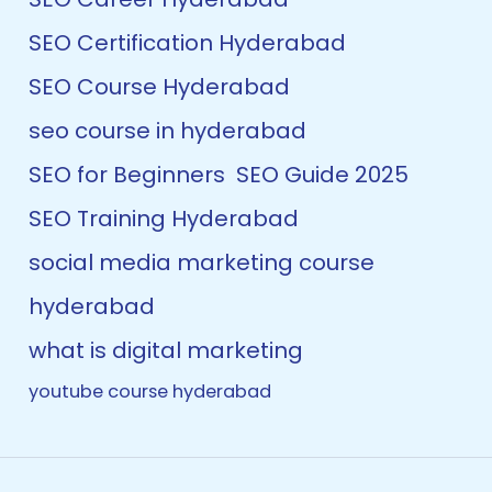
SEO Certification Hyderabad
SEO Course Hyderabad
seo course in hyderabad
SEO for Beginners
SEO Guide 2025
SEO Training Hyderabad
social media marketing course
hyderabad
what is digital marketing
youtube course hyderabad