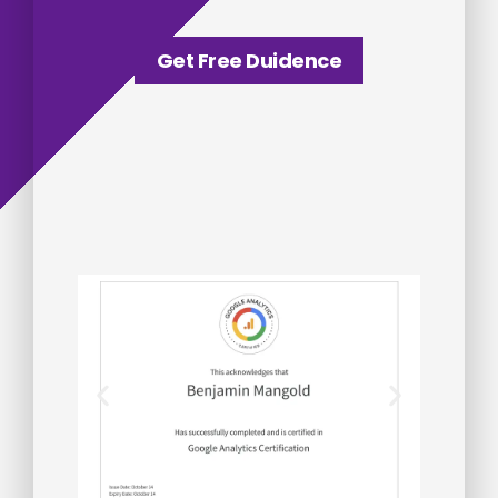
Get Free Duidence