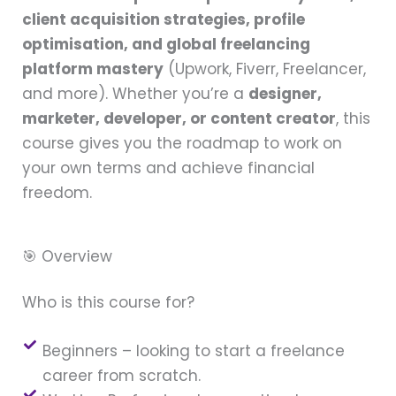
client acquisition strategies, profile
optimisation, and global freelancing
platform mastery
(Upwork, Fiverr, Freelancer,
and more). Whether you’re a
designer,
marketer, developer, or content creator
, this
course gives you the roadmap to work on
your own terms and achieve financial
freedom.
🎯 Overview
Who is this course for?
Beginners – looking to start a freelance
career from scratch.