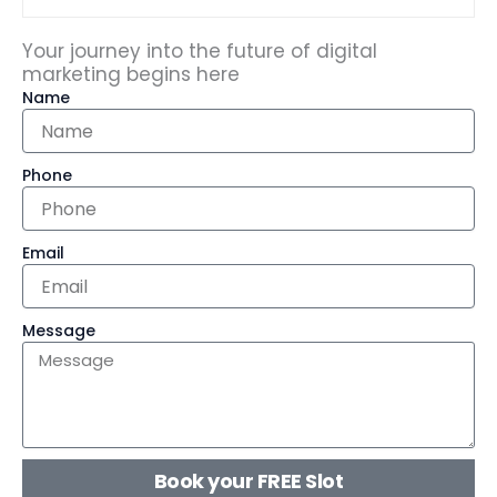
Your journey into the future of digital
marketing begins here
Name
Phone
Email
Message
Book your FREE Slot