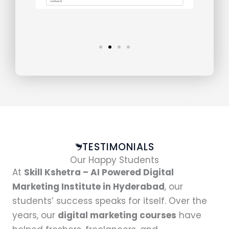
TESTIMONIALS
Our Happy Students
At
Skill Kshetra – AI Powered Digital
Marketing Institute in Hyderabad
, our
students’ success speaks for itself. Over the
years, our
digital marketing courses
have