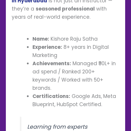
in Hyderabad
is not just an instructor —
they’re a
seasoned professional
with
years of real-world experience.
Name:
Kishore Raju Satha
Experience:
8+ years in Digital
Marketing
Achievements:
Managed ₹50L+ in
ad spend / Ranked 200+
keywords / Worked with 50+
brands.
Certifications:
Google Ads, Meta
Blueprint, HubSpot Certified.
Learning from experts