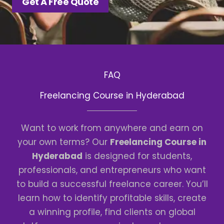
Get A Free Quote
FAQ
Freelancing Course in Hyderabad
Want to work from anywhere and earn on
your own terms? Our
Freelancing Course in
Hyderabad
is designed for students,
professionals, and entrepreneurs who want
to build a successful freelance career. You’ll
learn how to identify profitable skills, create
a winning profile, find clients on global