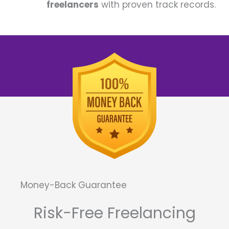
freelancers
with proven track records.
Money-Back Guarantee
Risk-Free Freelancing