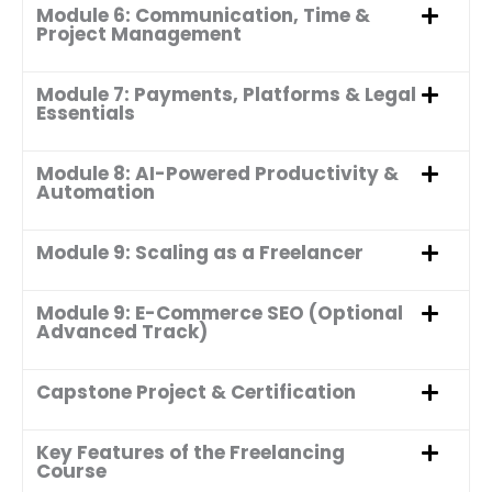
Module 6: Communication, Time &
Project Management
Module 7: Payments, Platforms & Legal
Essentials
Module 8: AI-Powered Productivity &
Automation
Module 9: Scaling as a Freelancer
Module 9: E-Commerce SEO (Optional
Advanced Track)
Capstone Project & Certification
Key Features of the Freelancing
Course