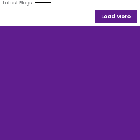
Latest Blogs
Load More