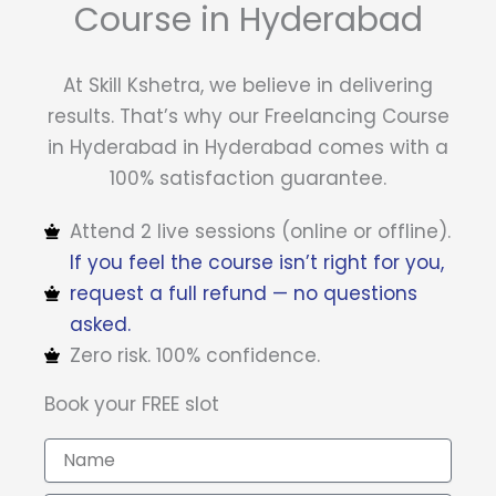
Course in Hyderabad
At Skill Kshetra, we believe in delivering
results. That’s why our Freelancing Course
in Hyderabad in Hyderabad comes with a
100% satisfaction guarantee.
Attend 2 live sessions (online or offline).
If you feel the course isn’t right for you,
request a full refund — no questions
asked.
Zero risk. 100% confidence.
Book your FREE slot
N
a
m