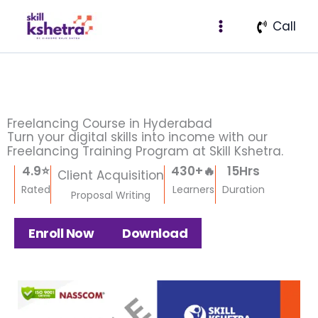
Skip
Facebook
Instagram
X
LinkedIn
Pinterest
Medium
Call
to
content
Freelancing Course in Hyderabad
Turn your digital skills into income with our
Freelancing Training Program at Skill Kshetra.
4.9
⭐
430
+🔥
15
Hrs
Client Acquisition
Rated
Learners
Duration
Proposal Writing
Enroll Now
Download