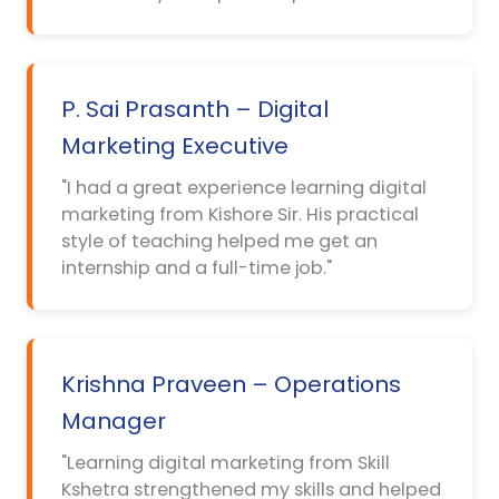
P. Sai Prasanth – Digital
Marketing Executive
"I had a great experience learning digital
marketing from Kishore Sir. His practical
style of teaching helped me get an
internship and a full-time job."
Krishna Praveen – Operations
Manager
"Learning digital marketing from Skill
Kshetra strengthened my skills and helped