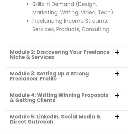
Skills in Demand (Design,
Marketing, Writing, Video, Tech)
Freelancing Income Streams:
Services, Products, Consulting
Module 2: Discovering Your Freelance
Niche & Services
Module 3: Setting Up a Strong
Freelancer Profile
Module 4: Writing Winning Proposals
& Getting Clients
Module 5: LinkedIn, Social Media &
Direct Outreach