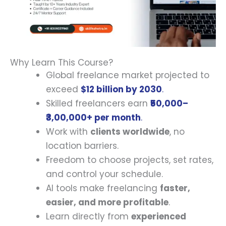
Why Learn This Course?
Global freelance market projected to
exceed
$12 billion by 2030
.
Skilled freelancers earn
₹50,000–
₹3,00,000+ per month
.
Work with
clients worldwide
, no
location barriers.
Freedom to choose projects, set rates,
and control your schedule.
AI tools make freelancing
faster,
easier, and more profitable
.
Learn directly from
experienced