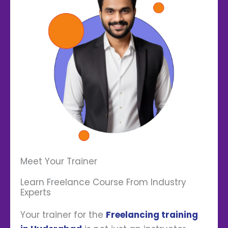
Meet Your Trainer
Learn Freelance Course From Industry
Experts
Your trainer for the
Freelancing training