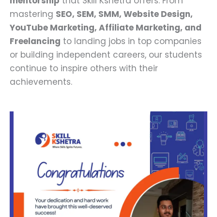
mentorship
that Skill Kshetra offers. From
mastering
SEO, SEM, SMM, Website Design,
YouTube Marketing, Affiliate Marketing, and
Freelancing
to landing jobs in top companies
or building independent careers, our students
continue to inspire others with their
achievements.