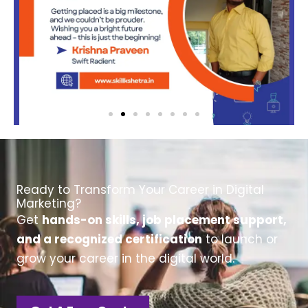
Ready to Transform Your Career in Digital
Marketing?
Get
hands-on skills, job placement support,
and a recognized certification
to launch or
grow your career in the digital world.