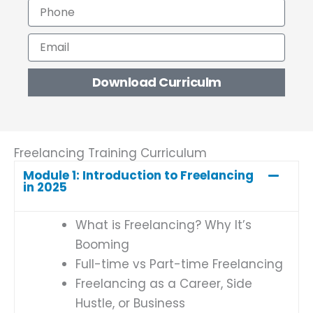
P
e
h
o
E
n
m
e
a
Download Curriculm
i
l
Freelancing Training Curriculum
Module 1: Introduction to Freelancing
in 2025
What is Freelancing? Why It’s
Booming
Full-time vs Part-time Freelancing
Freelancing as a Career, Side
Hustle, or Business