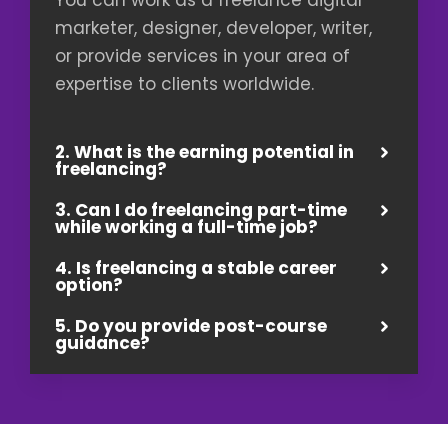
marketer, designer, developer, writer,
or provide services in your area of
expertise to clients worldwide.
2. What is the earning potential in
freelancing?
3. Can I do freelancing part-time
while working a full-time job?
4. Is freelancing a stable career
option?
5. Do you provide post-course
guidance?