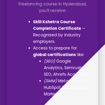
Freelancing course in Hyderabad,
you’ll receive:
Skill Kshetra Course
Completion Certificate
—
Recognised by industry
employers.
Access to prepare for
global certifications
like:
(SEO)
Google
Analytics, Semrush
SEO, Ahrefs Academy
(SMM)
Meta Blueprint,
HubSpot Social Media
Marketing