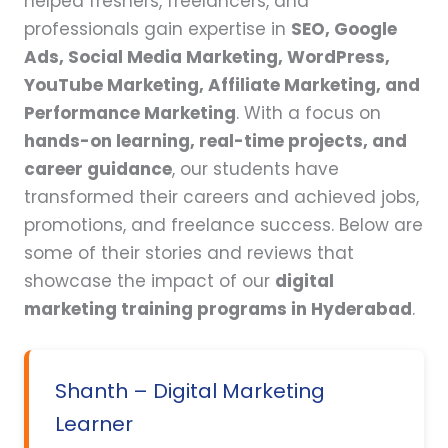
helped freshers, freelancers, and
professionals gain expertise in
SEO, Google
Ads, Social Media Marketing, WordPress,
YouTube Marketing, Affiliate Marketing, and
Performance Marketing
. With a focus on
hands-on learning, real-time projects, and
career guidance
, our students have
transformed their careers and achieved jobs,
promotions, and freelance success. Below are
some of their stories and reviews that
showcase the impact of our
digital
marketing training programs in Hyderabad
.
Shanth – Digital Marketing
Learner