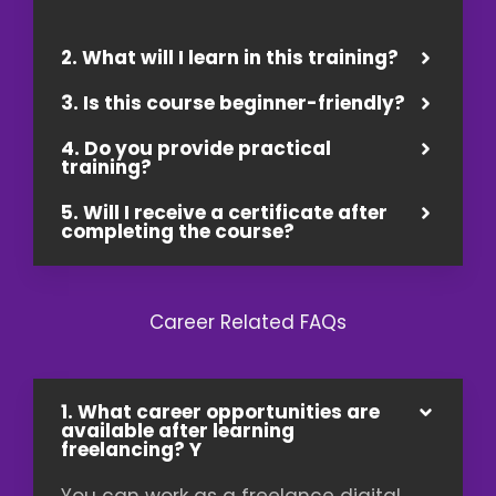
2. What will I learn in this training?
3. Is this course beginner-friendly?
4. Do you provide practical
training?
5. Will I receive a certificate after
completing the course?
Career Related FAQs
1. What career opportunities are
available after learning
freelancing? Y
You can work as a freelance digital