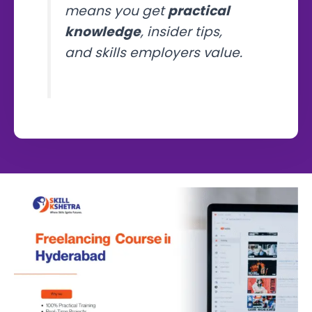
means you get
practical
knowledge
, insider tips,
and skills employers value.