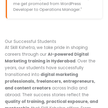
me get promoted from WordPress
Developer to Operations Manager."
Our Successful Students
At Skill Kshetra, we take pride in shaping
careers through our
AI-powered Digital
Marketing training in Hyderabad
. Over the
years, our students have successfully
transitioned into
digital marketing
professionals, freelancers, entrepreneurs,
and content creators
across India and
abroad. Their success stories reflect the
quality of training, practical exposure, and