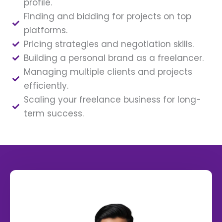
profile.
Finding and bidding for projects on top
platforms.
Pricing strategies and negotiation skills.
Building a personal brand as a freelancer.
Managing multiple clients and projects
efficiently.
Scaling your freelance business for long-
term success.