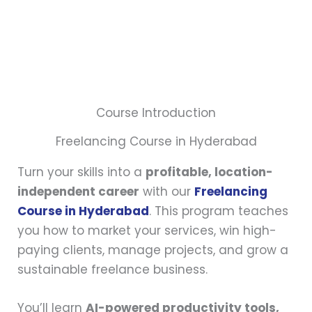
Course Introduction
Freelancing Course in Hyderabad
Turn your skills into a
profitable, location-
independent career
with our
Freelancing
Course in Hyderabad
. This program teaches
you how to market your services, win high-
paying clients, manage projects, and grow a
sustainable freelance business.
You’ll learn
AI-powered productivity tools,