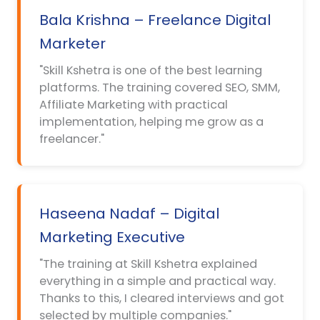
Bala Krishna – Freelance Digital
Marketer
"Skill Kshetra is one of the best learning
platforms. The training covered SEO, SMM,
Affiliate Marketing with practical
implementation, helping me grow as a
freelancer."
Haseena Nadaf – Digital
Marketing Executive
"The training at Skill Kshetra explained
everything in a simple and practical way.
Thanks to this, I cleared interviews and got
selected by multiple companies."