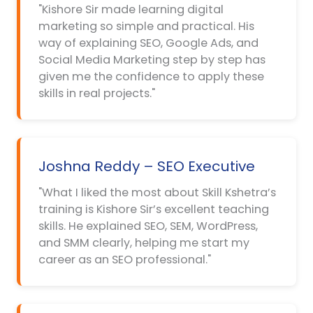
"Kishore Sir made learning digital
marketing so simple and practical. His
way of explaining SEO, Google Ads, and
Social Media Marketing step by step has
given me the confidence to apply these
skills in real projects."
Joshna Reddy – SEO Executive
"What I liked the most about Skill Kshetra’s
training is Kishore Sir’s excellent teaching
skills. He explained SEO, SEM, WordPress,
and SMM clearly, helping me start my
career as an SEO professional."