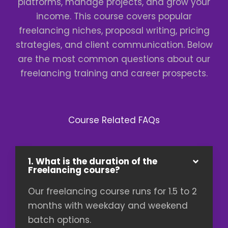
platforms, manage projects, and grow your
income. This course covers popular
freelancing niches, proposal writing, pricing
strategies, and client communication. Below
are the most common questions about our
freelancing training and career prospects.
Course Related FAQs
1. What is the duration of the
Freelancing course?
Our freelancing course runs for 1.5 to 2
months with weekday and weekend
batch options.