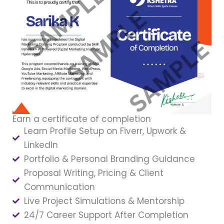
Earn a certificate of completion
Learn Profile Setup on Fiverr, Upwork &
LinkedIn
Portfolio & Personal Branding Guidance
Proposal Writing, Pricing & Client
Communication
Live Project Simulations & Mentorship
24/7 Career Support After Completion