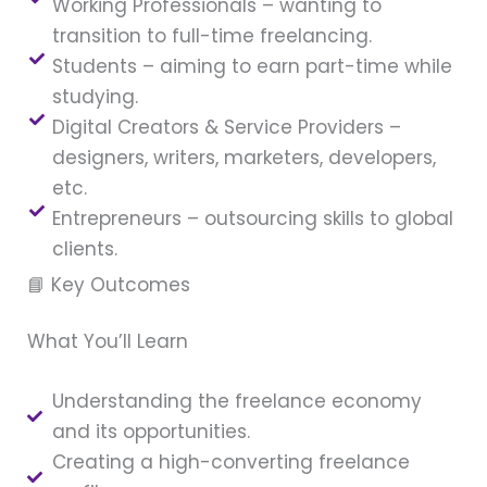
Working Professionals – wanting to
transition to full-time freelancing.
Students – aiming to earn part-time while
studying.
Digital Creators & Service Providers –
designers, writers, marketers, developers,
etc.
Entrepreneurs – outsourcing skills to global
clients.
📘 Key Outcomes
What You’ll Learn
Understanding the freelance economy
and its opportunities.
Creating a high-converting freelance