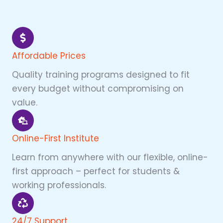
Affordable Prices
Quality training programs designed to fit
every budget without compromising on
value.
Online-First Institute
Learn from anywhere with our flexible, online-
first approach – perfect for students &
working professionals.
24/7 Support