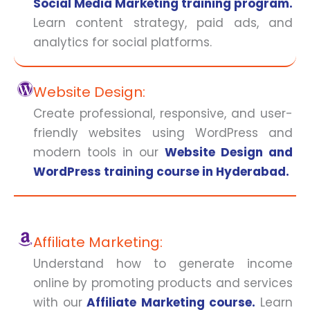
Social Media Marketing training program.
Learn content strategy, paid ads, and
analytics for social platforms.
Website Design:
Create professional, responsive, and user-
friendly websites using WordPress and
modern tools in our
Website Design and
WordPress training course in Hyderabad.
Affiliate Marketing:
Understand how to generate income
online by promoting products and services
with our
Affiliate Marketing course.
Learn