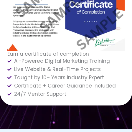
Earn a certificate of completion
AI-Powered Digital Marketing Training
Live Website & Real-Time Projects
Taught by 10+ Years Industry Expert
Certificate + Career Guidance Included
24/7 Mentor Support