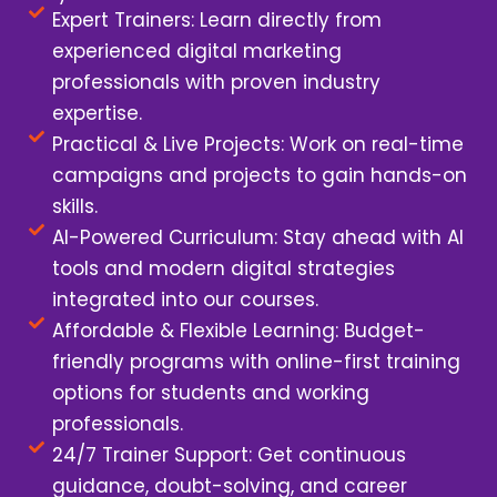
Expert Trainers: Learn directly from
experienced digital marketing
professionals with proven industry
expertise.
Practical & Live Projects: Work on real-time
campaigns and projects to gain hands-on
skills.
AI-Powered Curriculum: Stay ahead with AI
tools and modern digital strategies
integrated into our courses.
Affordable & Flexible Learning: Budget-
friendly programs with online-first training
options for students and working
professionals.
24/7 Trainer Support: Get continuous
guidance, doubt-solving, and career