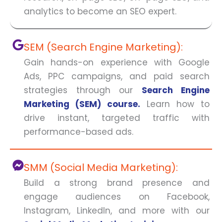
analytics to become an SEO expert.
SEM (Search Engine Marketing):
Gain hands-on experience with Google
Ads, PPC campaigns, and paid search
strategies through our
Search Engine
Marketing (SEM) course.
Learn how to
drive instant, targeted traffic with
performance-based ads.
SMM (Social Media Marketing):
Build a strong brand presence and
engage audiences on Facebook,
Instagram, LinkedIn, and more with our