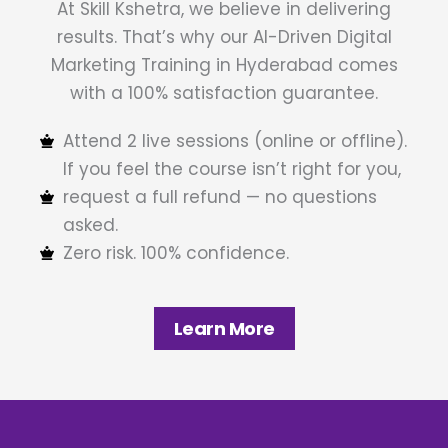
At Skill Kshetra, we believe in delivering
results. That’s why our AI-Driven Digital
Marketing Training in Hyderabad comes
with a 100% satisfaction guarantee.
Attend 2 live sessions (online or offline).
If you feel the course isn’t right for you,
request a full refund — no questions
asked.
Zero risk. 100% confidence.
Learn More