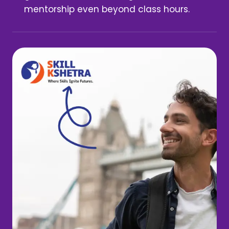
mentorship even beyond class hours.