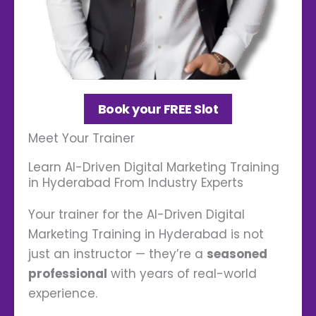
Book your FREE Slot
Meet Your Trainer
Learn AI-Driven Digital Marketing Training
in Hyderabad From Industry Experts
Your trainer for the AI-Driven Digital
Marketing Training in Hyderabad is not
just an instructor — they’re a
seasoned
professional
with years of real-world
experience.