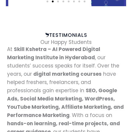
TESTIMONIALS
Our Happy Students
At
Skill Kshetra – AI Powered Digital
Marketing Institute in Hyderabad
, our
students’ success speaks for itself. Over the
years, our
digital marketing courses
have
helped freshers, freelancers, and
professionals gain expertise in
SEO, Google
Ads, Social Media Marketing, WordPress,
YouTube Marketing, Affiliate Marketing, and
Performance Marketing
. With a focus on
hands-on learning, real-time projects, and
career guidance
, our students have