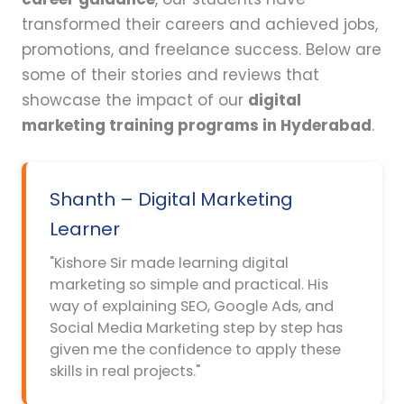
transformed their careers and achieved jobs,
promotions, and freelance success. Below are
some of their stories and reviews that
showcase the impact of our
digital
marketing training programs in Hyderabad
.
Shanth – Digital Marketing
Learner
"Kishore Sir made learning digital
marketing so simple and practical. His
way of explaining SEO, Google Ads, and
Social Media Marketing step by step has
given me the confidence to apply these
skills in real projects."