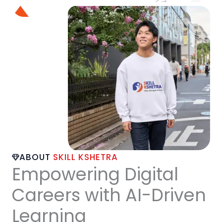
ABOUT
SKILL KSHETRA
Empowering Digital
Careers with AI-Driven
Learning