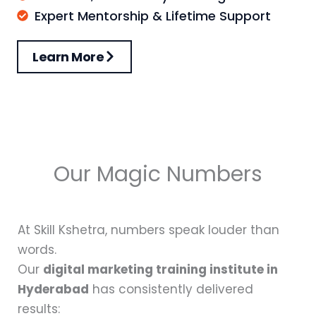
Expert Mentorship & Lifetime Support
Learn More
Our Magic Numbers
At Skill Kshetra, numbers speak louder than
words.
Our
digital marketing training institute in
Hyderabad
has consistently delivered
results: