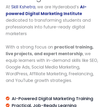
At
Skill Kshetra
, we are Hyderabad’s
AI-
powered Digital Marketing Institute
dedicated to transforming students and
professionals into future-ready digital
marketers
With a strong focus on
practical training,
live projects, and expert mentorship
, we
equip learners with in-demand skills like SEO,
Google Ads, Social Media Marketing,
WordPress, Affiliate Marketing, Freelancing,
and YouTube growth strategies.
AI-Powered Digital Marketing Training
Practical, Job-Ready Learning