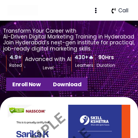
Skip
Facebook
Instagram
X
LinkedIn
Pinterest
Medium
Call
to
content
Transform Your Career with
AI-Driven Digital Marketing Training in Hyderabad
Join Hyderabad’s next-gen institute for practical,
job-ready digital marketing skills.
4.9
⭐
430
+🔥
90
Hrs
Advanced with AI
Rated
Learners
Duration
Level
Enroll Now
Download