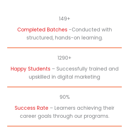
149+
Completed Batches
-Conducted with
structured, hands-on learning.
1290+
Happy Students
– Successfully trained and
upskilled in digital marketing
90%
Success Rate
– Learners achieving their
career goals through our programs.