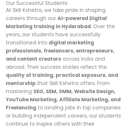
Our Successful Students
At Skill Kshetra, we take pride in shaping
careers through our
AI-powered Digital
Marketing training in Hyderabad
. Over the
years, our students have successfully
transitioned into
digital marketing
professionals, freelancers, entrepreneurs,
and content creators
across India and
abroad. Their success stories reflect the
quality of training, practical exposure, and
mentorship
that Skill Kshetra offers. From
mastering
SEO, SEM, SMM, Website Design,
YouTube Marketing, Affiliate Marketing, and
Freelancing
to landing jobs in top companies
or building independent careers, our students
continue to inspire others with their