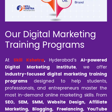
Our Digital Marketing
Training Programs
At
Skill Kshetra
,
Hyderabad’s
AI-powered
Digital Marketing Institute
, we offer
industry-focused digital marketing training
programs
designed to help students,
professionals, and entrepreneurs master the
most in-demand online marketing skills. From
SEO
, SEM, SMM, Website Design, Affiliate
Marketing, Blogging, Freelancing, YouTube