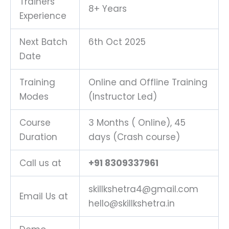
Trainers
8+ Years
Experience
Next Batch
6th Oct 2025
Date
Training
Online and Offline Training
Modes
(Instructor Led)
Course
3 Months ( Online), 45
Duration
days (Crash course)
Call us at
+91 8309337961
skillkshetra4@gmail.com
Email Us at
hello@skillkshetra.in