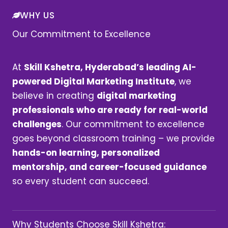
WHY US
Our Commitment to Excellence
At
Skill Kshetra, Hyderabad’s leading AI-
powered Digital Marketing Institute
, we
believe in creating
digital marketing
professionals who are ready for real-world
challenges
. Our commitment to excellence
goes beyond classroom training – we provide
hands-on learning, personalized
mentorship, and career-focused guidance
so every student can succeed.
Why Students Choose Skill Kshetra: