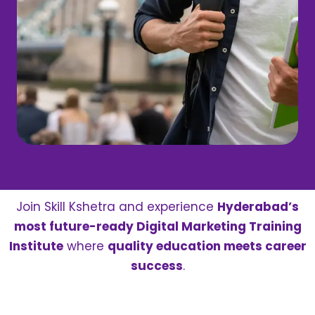
Join Skill Kshetra and experience
Hyderabad’s
most future-ready Digital Marketing Training
Institute
where
quality education meets career
success
.