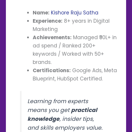
Name:
Kishore Raju Satha
Experience:
8+ years in Digital
Marketing
Achievements:
Managed ₹50L+ in
ad spend / Ranked 200+
keywords / Worked with 50+
brands.
Certifications:
Google Ads, Meta
Blueprint, HubSpot Certified.
Learning from experts
means you get
practical
knowledge
, insider tips,
and skills employers value.