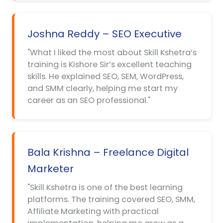
Joshna Reddy – SEO Executive
"What I liked the most about Skill Kshetra’s
training is Kishore Sir’s excellent teaching
skills. He explained SEO, SEM, WordPress,
and SMM clearly, helping me start my
career as an SEO professional."
Bala Krishna – Freelance Digital
Marketer
"Skill Kshetra is one of the best learning
platforms. The training covered SEO, SMM,
Affiliate Marketing with practical