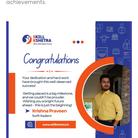
achievements.