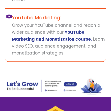
YouTube Marketing:
Grow your YouTube channel and reach a
wider audience with our
YouTube
Marketing and Monetization course.
Learn
video SEO, audience engagement, and
monetization strategies.