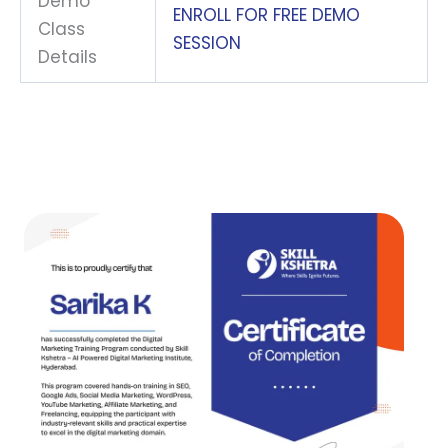
Demo
ENROLL FOR FREE DEMO
Class
SESSION
Details