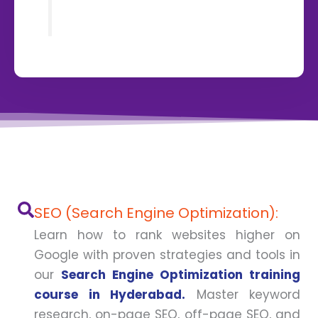
SEO (Search Engine Optimization):
Learn how to rank websites higher on
Google with proven strategies and tools in
our
Search Engine Optimization training
course in Hyderabad.
Master keyword
research, on-page SEO, off-page SEO, and