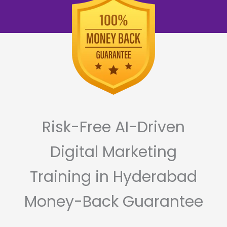
Risk-Free AI-Driven
Digital Marketing
Training in Hyderabad
Money-Back Guarantee