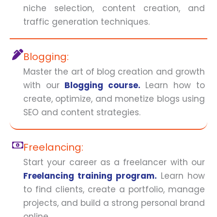
niche selection, content creation, and
traffic generation techniques.
Blogging:
Master the art of blog creation and growth
with our
Blogging course.
Learn how to
create, optimize, and monetize blogs using
SEO and content strategies.
Freelancing:
Start your career as a freelancer with our
Freelancing training program.
Learn how
to find clients, create a portfolio, manage
projects, and build a strong personal brand
online.