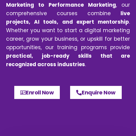
Marketing to Performance Marketing
, our
comprehensive courses combine
live
projects,
AI tools,
and expert mentorship
.
Whether you want to start a digital marketing
career, grow your business, or upskill for better
opportunities, our training programs provide
practical, job-ready skills that are
recognized across industries
.
Enroll Now
Enquire Now