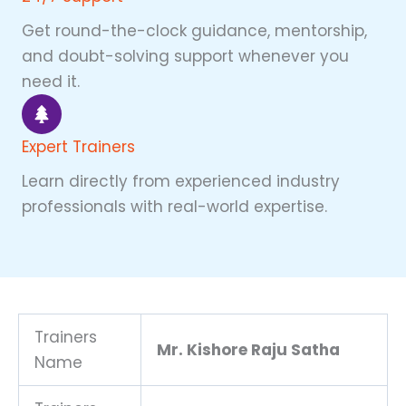
Get round-the-clock guidance, mentorship,
and doubt-solving support whenever you
need it.
Expert Trainers
Learn directly from experienced industry
professionals with real-world expertise.
Trainers
Mr. Kishore Raju Satha
Name