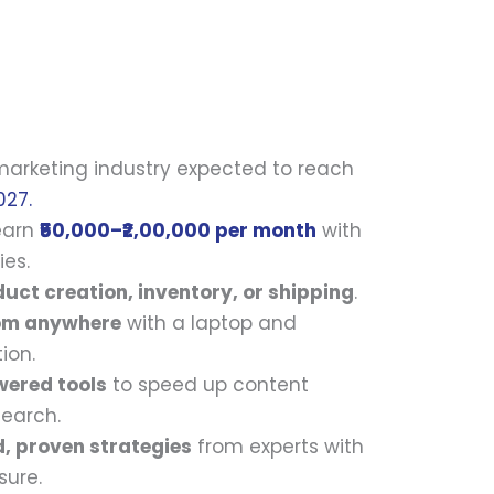
 marketing industry expected to reach
027.
 earn
₹50,000–₹2,00,000 per month
with
ies.
uct creation, inventory, or shipping
.
om anywhere
with a laptop and
ion.
wered tools
to speed up content
search.
d, proven strategies
from experts with
sure.