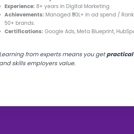
Experience:
8+ years in Digital Marketing
Achievements:
Managed ₹50L+ in ad spend / Rank
50+ brands.
Certifications:
Google Ads, Meta Blueprint, HubSpo
Learning from experts means you get
practica
and skills employers value.