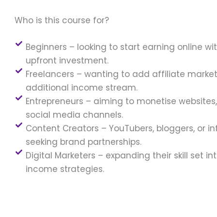
Who is this course for?
Beginners – looking to start earning online wi
upfront investment.
Freelancers – wanting to add affiliate marke
additional income stream.
Entrepreneurs – aiming to monetise websites, 
social media channels.
Content Creators – YouTubers, bloggers, or in
seeking brand partnerships.
Digital Marketers – expanding their skill set in
income strategies.