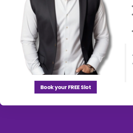
Book your FREE Slot