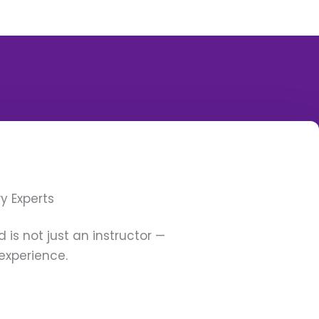
y Experts
 is not just an instructor —
experience.