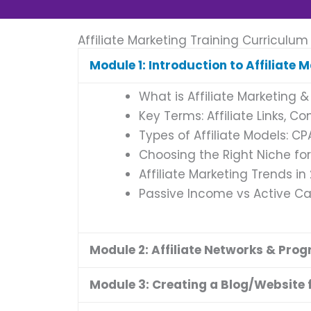
Affiliate Marketing Training Curriculum
Module 1: Introduction to Affiliate 
What is Affiliate Marketing &
Key Terms: Affiliate Links, C
Types of Affiliate Models: C
Choosing the Right Niche for 
Affiliate Marketing Trends in
Passive Income vs Active 
Module 2: Affiliate Networks & Pro
Module 3: Creating a Blog/Website f