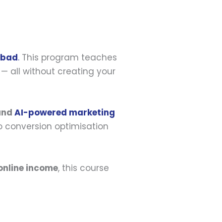
abad
.
This program teaches
— all without creating your
 and
AI-powered marketing
o conversion optimisation
online income
, this course