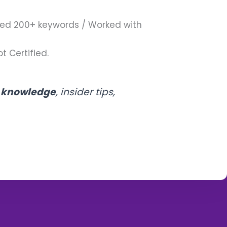
ed 200+ keywords / Worked with
t Certified.
l knowledge
, insider tips,