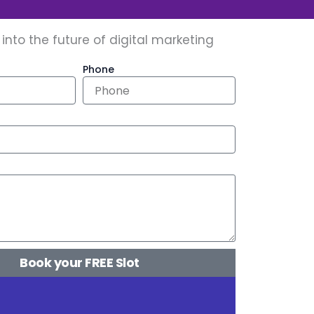
 into the future of digital marketing
Phone
Book your FREE Slot