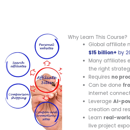
Why Learn This Course?
Global affiliate
$15 billion+
by 2
Many affiliates
the right strateg
Requires
no prod
Can be done
fr
internet connect
Leverage
AI-po
creation and re
Learn
real-worl
live project expo