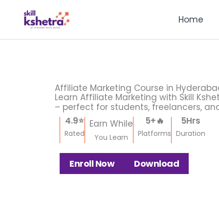
Skip
Facebook
Instagram
X
LinkedIn
Pinterest
Medium
Home
to
content
Affiliate Marketing Course in Hyderab
Learn Affiliate Marketing with Skill Ks
– perfect for students, freelancers, an
4.9
⭐
5
+🔥
5
Hrs
Earn While
Rated
Platforms
Duration
You Learn
Enroll Now
Download