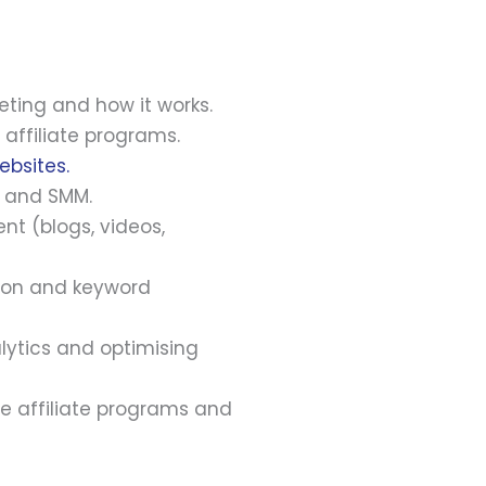
eting and how it works.
affiliate programs.
ebsites.
, and SMM.
nt (blogs, videos,
tion and keyword
lytics and optimising
e affiliate programs and