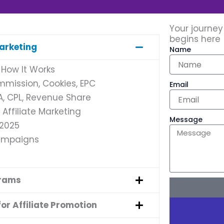
Your journey
begins here
Marketing
Name
 How It Works
ommission, Cookies, EPC
Email
PA, CPL, Revenue Share
Affiliate Marketing
Message
 2025
Campaigns
grams
or Affiliate Promotion