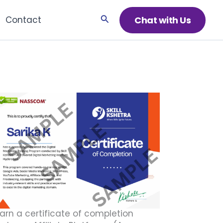
Search
Chat with Us
Contact
arn a certificate of completion