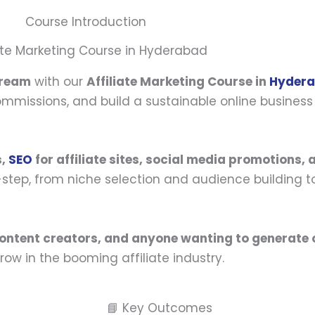
Course Introduction
iate Marketing Course in Hyderabad
tream
with our
Affiliate Marketing Course in
Hyder
missions, and build a sustainable online business 
s,
SEO
for affiliate sites, social media promotions,
y-step, from niche selection and audience building t
content creators, and anyone wanting to generate 
row in the booming affiliate industry.
📘 Key Outcomes