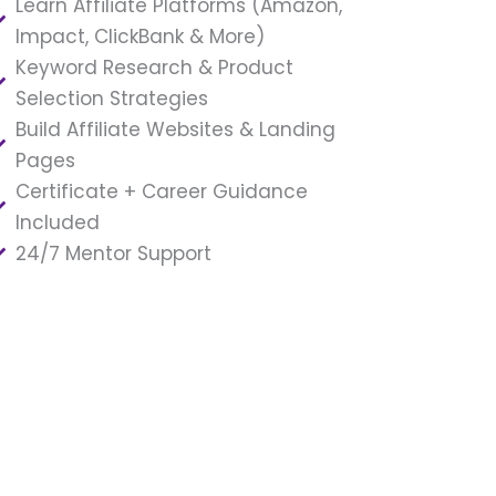
Learn Affiliate Platforms (Amazon,
Impact, ClickBank & More)
Keyword Research & Product
Selection Strategies
Build Affiliate Websites & Landing
Pages
Certificate + Career Guidance
Included
24/7 Mentor Support