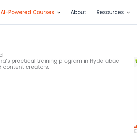
AI-Powered Courses
About
Resources
ad
hetra’s practical training program in Hyderabad
d content creators.
E