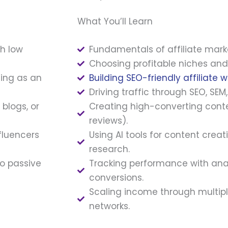
What You’ll Learn
th low
Fundamentals of affiliate mark
Choosing profitable niches and 
ting as an
Building SEO-friendly affiliate w
Driving traffic through SEO, SEM
blogs, or
Creating high-converting conte
reviews).
fluencers
Using AI tools for content crea
research.
to passive
Tracking performance with ana
conversions.
Scaling income through multipl
networks.