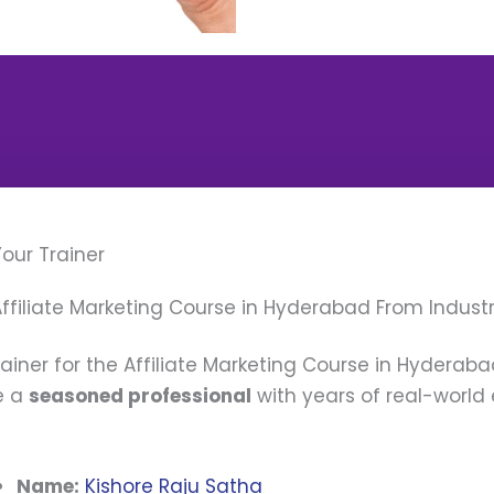
our Trainer
ffiliate Marketing Course in Hyderabad From Industr
rainer for the Affiliate Marketing Course in Hyderabad
e a
seasoned professional
with years of real-world 
Name:
Kishore Raju Satha