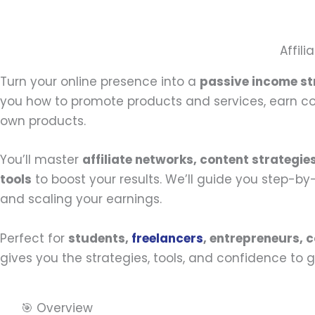
Affil
Turn your online presence into a
passive income s
you how to promote products and services, earn com
own products.
You’ll master
affiliate networks, content strategie
tools
to boost your results. We’ll guide you step-b
and scaling your earnings.
Perfect for
students,
freelancers
, entrepreneurs, 
gives you the strategies, tools, and confidence to g
🎯 Overview