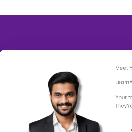
Meet Y
LearnA
Your t
they’r