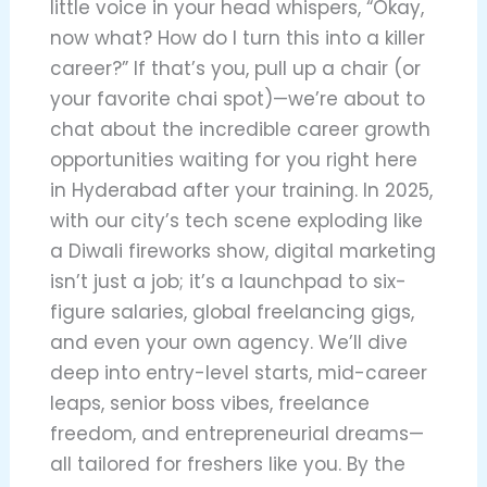
little voice in your head whispers, “Okay,
now what? How do I turn this into a killer
career?” If that’s you, pull up a chair (or
your favorite chai spot)—we’re about to
chat about the incredible career growth
opportunities waiting for you right here
in Hyderabad after your training. In 2025,
with our city’s tech scene exploding like
a Diwali fireworks show, digital marketing
isn’t just a job; it’s a launchpad to six-
figure salaries, global freelancing gigs,
and even your own agency. We’ll dive
deep into entry-level starts, mid-career
leaps, senior boss vibes, freelance
freedom, and entrepreneurial dreams—
all tailored for freshers like you. By the