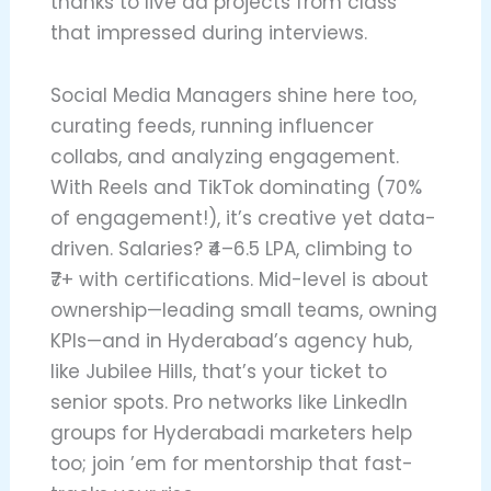
thanks to live ad projects from class
that impressed during interviews.
Social Media Managers shine here too,
curating feeds, running influencer
collabs, and analyzing engagement.
With Reels and TikTok dominating (70%
of engagement!), it’s creative yet data-
driven. Salaries? ₹4–6.5 LPA, climbing to
₹7+ with certifications. Mid-level is about
ownership—leading small teams, owning
KPIs—and in Hyderabad’s agency hub,
like Jubilee Hills, that’s your ticket to
senior spots. Pro networks like LinkedIn
groups for Hyderabadi marketers help
too; join ’em for mentorship that fast-