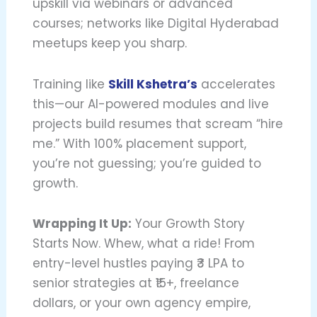
upskill via webinars or advanced
courses; networks like Digital Hyderabad
meetups keep you sharp.
Training like
Skill Kshetra’s
accelerates
this—our AI-powered modules and live
projects build resumes that scream “hire
me.” With 100% placement support,
you’re not guessing; you’re guided to
growth.
Wrapping It Up:
Your Growth Story
Starts Now. Whew, what a ride! From
entry-level hustles paying ₹3 LPA to
senior strategies at ₹15+, freelance
dollars, or your own agency empire,