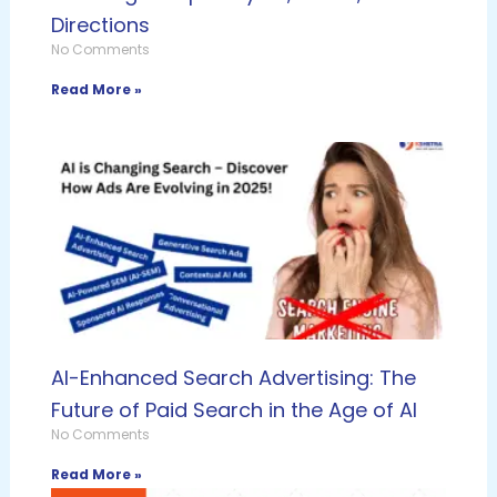
Directions
No Comments
Read More »
AI-Enhanced Search Advertising: The
Future of Paid Search in the Age of AI
No Comments
Read More »