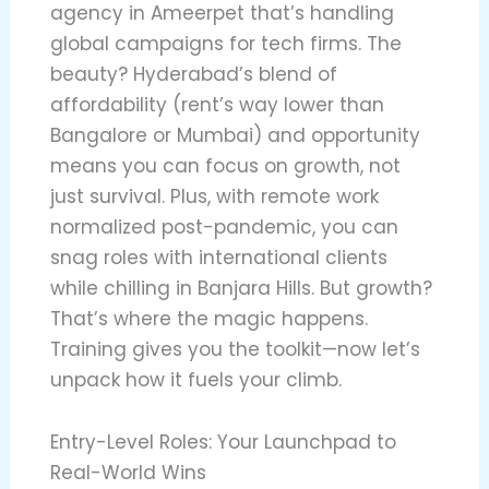
agency in Ameerpet that’s handling
global campaigns for tech firms. The
beauty? Hyderabad’s blend of
affordability (rent’s way lower than
Bangalore or Mumbai) and opportunity
means you can focus on growth, not
just survival. Plus, with remote work
normalized post-pandemic, you can
snag roles with international clients
while chilling in Banjara Hills. But growth?
That’s where the magic happens.
Training gives you the toolkit—now let’s
unpack how it fuels your climb.
Entry-Level Roles: Your Launchpad to
Real-World Wins