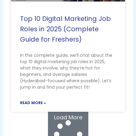
Top 10 Digital Marketing Job
Roles in 2025 (Complete
Guide for Freshers)
In this complete guide, we’ll chat about the
top 10 digital marketing job roles in 2025,
what they involve, why they’re hot for
beginners, and average salaries
(Hyderabad-focused where possible). Let’s
jump in and find your perfect fit!
READ MORE »
Load More