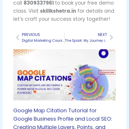
call
8309337961
to book your free demo
class. Visit
skillkshetra.in
for details and
let’s craft your success story together!
PREVIOUS
NEXT
Prev
Next
Digital Marketing Course Fees in Hyderabad: A 2025 Comparison Guide
The Spark: My Journey in the World of Digital Marketing Training
Google Map Citation Tutorial for
Google Business Profile and Local SEO:
Creating Multiple Layers, Points, and