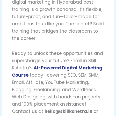
digital marketing in Hyderabad post-
training is a growth bonanza. It’s flexible,
future-proof, and fun—tailor-made for
ambitious folks like you. The secret? Solid
training that bridges the classroom to
the career.
Ready to unlock these opportunities and
supercharge your future? Enroll in Skill
Kshetra’s
AI-Powered Digital Marketing
Course
today—covering SEO, SEM, SMM,
Email, Affiliate, YouTube Marketing,
Blogging, Freelancing, and WordPress
Web Designing, with hands-on projects
and 100% placement assistance!
Contact us at
hello@skillkshetra.in
or