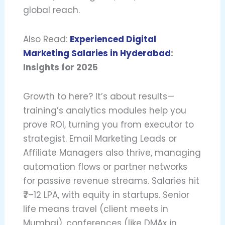
global reach.
Also Read:
Experienced Digital
Marketing Salaries in Hyderabad
:
Insights for 2025
Growth to here? It’s about results—
training’s analytics modules help you
prove ROI, turning you from executor to
strategist. Email Marketing Leads or
Affiliate Managers also thrive, managing
automation flows or partner networks
for passive revenue streams. Salaries hit
₹7–12 LPA, with equity in startups. Senior
life means travel (client meets in
Mumbai), conferences (like DMAx in