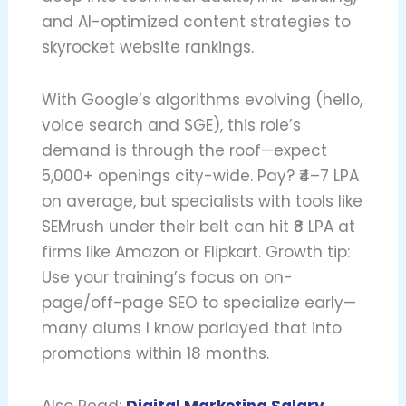
and AI-optimized content strategies to
skyrocket website rankings.
With Google’s algorithms evolving (hello,
voice search and SGE), this role’s
demand is through the roof—expect
5,000+ openings city-wide. Pay? ₹4–7 LPA
on average, but specialists with tools like
SEMrush under their belt can hit ₹8 LPA at
firms like Amazon or Flipkart. Growth tip:
Use your training’s focus on on-
page/off-page SEO to specialize early—
many alums I know parlayed that into
promotions within 18 months.
Also Read:
Digital Marketing Salary