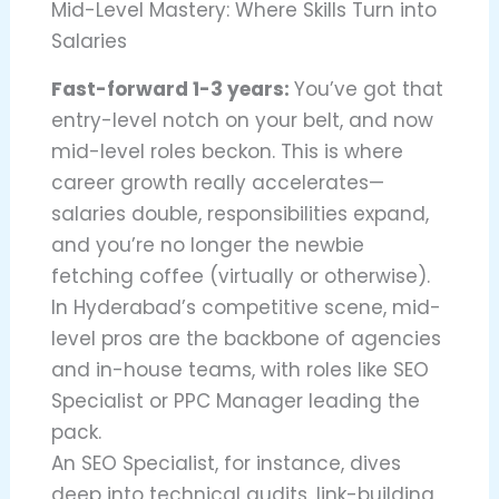
Mid-Level Mastery: Where Skills Turn into
Salaries
Fast-forward 1-3 years:
You’ve got that
entry-level notch on your belt, and now
mid-level roles beckon. This is where
career growth really accelerates—
salaries double, responsibilities expand,
and you’re no longer the newbie
fetching coffee (virtually or otherwise).
In Hyderabad’s competitive scene, mid-
level pros are the backbone of agencies
and in-house teams, with roles like SEO
Specialist or PPC Manager leading the
pack.
An SEO Specialist, for instance, dives
deep into technical audits, link-building,