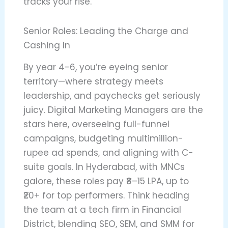
tracks your rise.
Senior Roles: Leading the Charge and
Cashing In
By year 4-6, you’re eyeing senior
territory—where strategy meets
leadership, and paychecks get seriously
juicy. Digital Marketing Managers are the
stars here, overseeing full-funnel
campaigns, budgeting multimillion-
rupee ad spends, and aligning with C-
suite goals. In Hyderabad, with MNCs
galore, these roles pay ₹8–15 LPA, up to
₹20+ for top performers. Think heading
the team at a tech firm in Financial
District, blending SEO, SEM, and SMM for