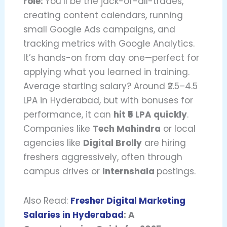
role:
You’ll be the jack-of-all-trades,
creating content calendars, running
small Google Ads campaigns, and
tracking metrics with Google Analytics.
It’s hands-on from day one—perfect for
applying what you learned in training.
Average starting salary? Around ₹2.5–4.5
LPA in Hyderabad, but with bonuses for
performance, it can
hit ₹5 LPA quickly
.
Companies like
Tech Mahindra
or local
agencies like
Digital Brolly
are hiring
freshers aggressively, often through
campus drives or
Internshala
postings.
Also Read:
Fresher Digital Marketing
Salaries in Hyderabad
: A