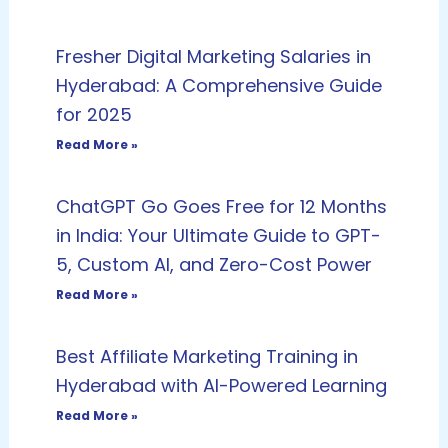
Fresher Digital Marketing Salaries in
Hyderabad: A Comprehensive Guide
for 2025
Read More »
ChatGPT Go Goes Free for 12 Months
in India: Your Ultimate Guide to GPT-
5, Custom AI, and Zero-Cost Power
Read More »
Best Affiliate Marketing Training in
Hyderabad with AI-Powered Learning
Read More »