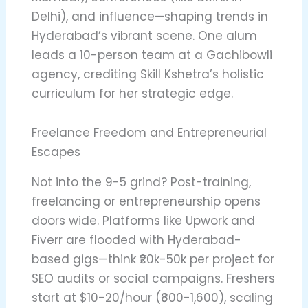
Delhi), and influence—shaping trends in
Hyderabad’s vibrant scene. One alum
leads a 10-person team at a Gachibowli
agency, crediting Skill Kshetra’s holistic
curriculum for her strategic edge.
Freelance Freedom and Entrepreneurial
Escapes
Not into the 9-5 grind? Post-training,
freelancing or entrepreneurship opens
doors wide. Platforms like Upwork and
Fiverr are flooded with Hyderabad-
based gigs—think ₹20k-50k per project for
SEO audits or social campaigns. Freshers
start at $10-20/hour (₹800-1,600), scaling