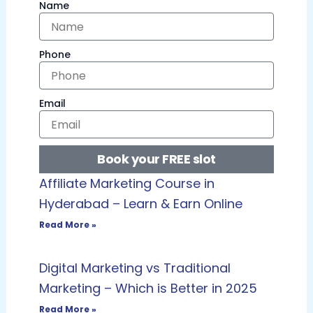
Name
Phone
Email
Book your FREE slot
Affiliate Marketing Course in
Hyderabad – Learn & Earn Online
Read More »
Digital Marketing vs Traditional
Marketing – Which is Better in 2025
Read More »