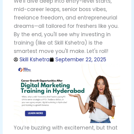
We'll dive deep into entry-level starts,
mid-career leaps, senior boss vibes,
freelance freedom, and entrepreneurial
dreams—all tailored for freshers like you.
By the end, you'll see why investing in
training (like at Skill Kshetra) is the
smartest move you'll make. Let's roll!
Skill Kshetra
September 22, 2025
You’re buzzing with excitement, but that