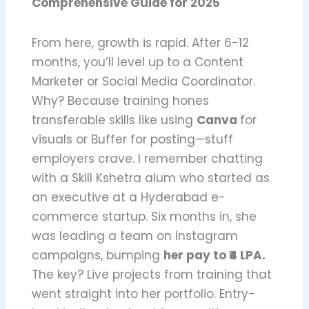
Comprehensive Guide for 2025
From here, growth is rapid. After 6-12
months, you’ll level up to a Content
Marketer or Social Media Coordinator.
Why? Because training hones
transferable skills like using
Canva
for
visuals or Buffer for posting—stuff
employers crave. I remember chatting
with a Skill Kshetra alum who started as
an executive at a Hyderabad e-
commerce startup. Six months in, she
was leading a team on Instagram
campaigns, bumping
her pay to ₹4 LPA.
The key? Live projects from training that
went straight into her portfolio. Entry-