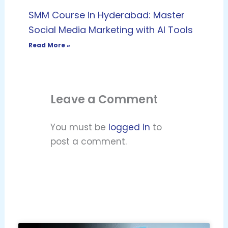
SMM Course in Hyderabad: Master
Social Media Marketing with AI Tools
Read More »
Leave a Comment
You must be
logged in
to
post a comment.