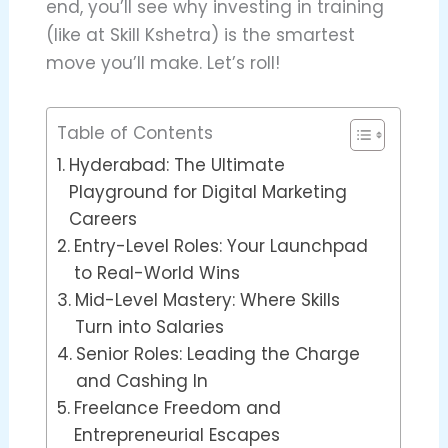
end, you’ll see why investing in training
(like at Skill Kshetra) is the smartest
move you’ll make. Let’s roll!
Table of Contents
Hyderabad: The Ultimate
Playground for Digital Marketing
Careers
Entry-Level Roles: Your Launchpad
to Real-World Wins
Mid-Level Mastery: Where Skills
Turn into Salaries
Senior Roles: Leading the Charge
and Cashing In
Freelance Freedom and
Entrepreneurial Escapes