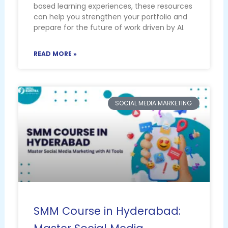
based learning experiences, these resources
can help you strengthen your portfolio and
prepare for the future of work driven by AI.
READ MORE »
SOCIAL MEDIA MARKETING
SMM Course in Hyderabad: