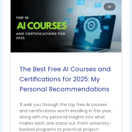
AI
The Best Free AI Courses and
Certifications for 2025: My
Personal Recommendations
’ll walk you through the top free AI courses
and certifications worth enrolling in this year,
along with my personal insights into what
makes each one stand out. From university-
backed programs to practical, project-