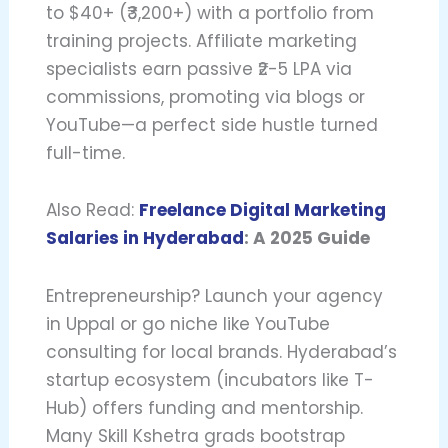
to $40+ (₹3,200+) with a portfolio from
training projects. Affiliate marketing
specialists earn passive ₹2-5 LPA via
commissions, promoting via blogs or
YouTube—a perfect side hustle turned
full-time.
Also Read:
Freelance Digital Marketing
Salaries in Hyderabad
: A 2025 Guide
Entrepreneurship? Launch your agency
in Uppal or go niche like YouTube
consulting for local brands. Hyderabad’s
startup ecosystem (incubators like T-
Hub) offers funding and mentorship.
Many Skill Kshetra grads bootstrap