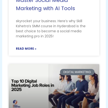
Master Social Media
Marketing with AI Tools
skyrocket your business. Here’s why Skill
Kshetra’s SMM course in Hyderabad is the
best choice to become a social media
marketing pro in 2025!
READ MORE »
DIGITAL MARKETING