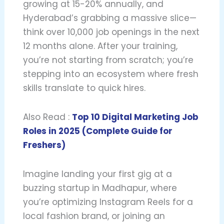
growing at 15-20% annually, and
Hyderabad’s grabbing a massive slice—
think over 10,000 job openings in the next
12 months alone. After your training,
you’re not starting from scratch; you’re
stepping into an ecosystem where fresh
skills translate to quick hires.
Also Read :
Top 10 Digital Marketing Job
Roles in 2025 (Complete Guide for
Freshers)
Imagine landing your first gig at a
buzzing startup in Madhapur, where
you’re optimizing Instagram Reels for a
local fashion brand, or joining an