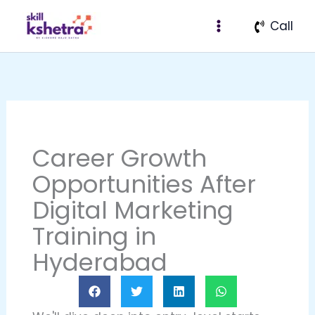
Skip
Call
to
content
Career Growth
Opportunities After
Digital Marketing
Training in
Hyderabad