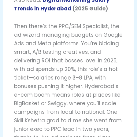
Trends in Hyderabad
(2025 Guide)
Then there’s the PPC/SEM Specialist, the
ad wizard managing budgets on Google
Ads and Meta platforms. You’re bidding
smart, A/B testing creatives, and
delivering ROI that bosses love. In 2025,
with ad spends up 20%, this role’s a hot
ticket—salaries range ₹5–8 LPA, with
bonuses pushing it higher. Hyderabad’s
e-com boom means roles at places like
BigBasket or Swiggy, where you’ll scale
campaigns from local to national. One
Skill Kshetra grad told me she went from
junior exec to PPC lead in two years,