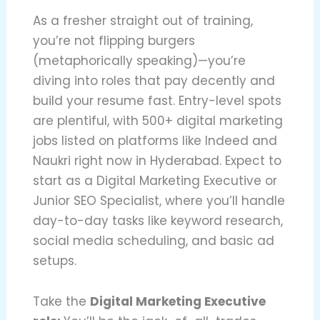
As a fresher straight out of training,
you’re not flipping burgers
(metaphorically speaking)—you’re
diving into roles that pay decently and
build your resume fast. Entry-level spots
are plentiful, with 500+ digital marketing
jobs listed on platforms like Indeed and
Naukri right now in Hyderabad. Expect to
start as a Digital Marketing Executive or
Junior SEO Specialist, where you’ll handle
day-to-day tasks like keyword research,
social media scheduling, and basic ad
setups.
Take the
Digital Marketing Executive