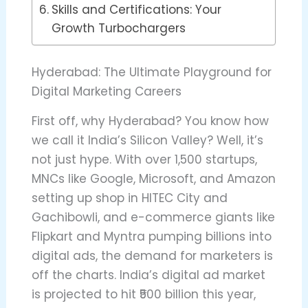
Skills and Certifications: Your
Growth Turbochargers
Hyderabad: The Ultimate Playground for
Digital Marketing Careers
First off, why Hyderabad? You know how
we call it India’s Silicon Valley? Well, it’s
not just hype. With over 1,500 startups,
MNCs like Google, Microsoft, and Amazon
setting up shop in HITEC City and
Gachibowli, and e-commerce giants like
Flipkart and Myntra pumping billions into
digital ads, the demand for marketers is
off the charts. India’s digital ad market
is projected to hit ₹500 billion this year,