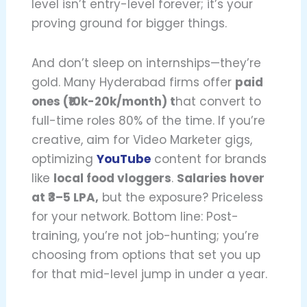
level isn’t entry-level forever; it’s your
proving ground for bigger things.
And don’t sleep on internships—they’re
gold. Many Hyderabad firms offer
paid
ones (₹10k-20k/month) t
hat convert to
full-time roles 80% of the time. If you’re
creative, aim for Video Marketer gigs,
optimizing
YouTube
content for brands
like
local food vloggers
.
Salaries hover
at ₹3–5 LPA,
but the exposure? Priceless
for your network. Bottom line: Post-
training, you’re not job-hunting; you’re
choosing from options that set you up
for that mid-level jump in under a year.