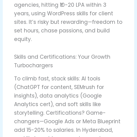
agencies, hitting ₹10-20 LPA within 3
years, using WordPress skills for client
sites. It’s risky but rewarding—freedom to
set hours, chase passions, and build
equity.
Skills and Certifications: Your Growth
Turbochargers
To climb fast, stack skills: AI tools
(ChatGPT for content, SEMrush for
insights), data analytics (Google
Analytics cert), and soft skills like
storytelling. Certifications? Game-
changers—Google Ads or Meta Blueprint
add 15-20% to salaries. In Hyderabad,