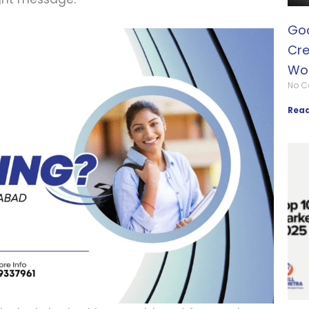
Goo
Cre
Wo
No 
Read