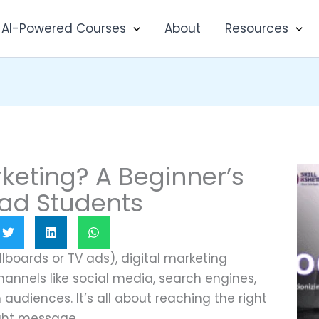
AI-Powered Courses
About
Resources
rketing? A Beginner’s
ad Students
illboards or TV ads), digital marketing
hannels like social media, search engines,
audiences. It’s all about reaching the right
ight message.