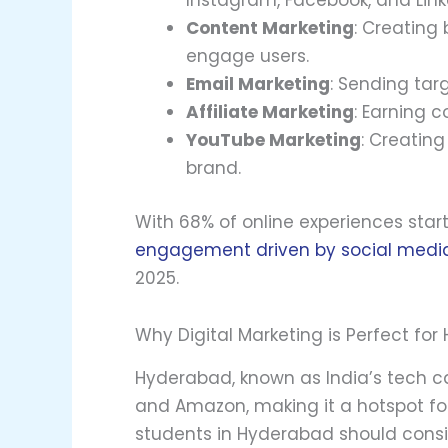
Instagram, Facebook, and Link
Content Marketing
: Creating 
engage users.
Email Marketing
: Sending tar
Affiliate Marketing
: Earning 
YouTube Marketing
: Creatin
brand.
With 68% of online experiences sta
engagement driven by social medi
2025.
Why Digital Marketing is Perfect fo
Hyderabad, known as India’s tech cap
and Amazon, making it a hotspot for
students in Hyderabad should consid