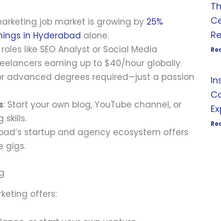
Th
Ce
 marketing job market is growing by
25%
R
nings in Hyderabad
alone.
l roles like SEO Analyst or Social Media
Re
reelancers earning up to $40/hour globally.
or advanced degrees required—just a passion
In
Co
s
: Start your own blog, YouTube channel, or
Ex
skills.
Re
bad’s startup and agency ecosystem offers
e gigs.
ng
keting offers: