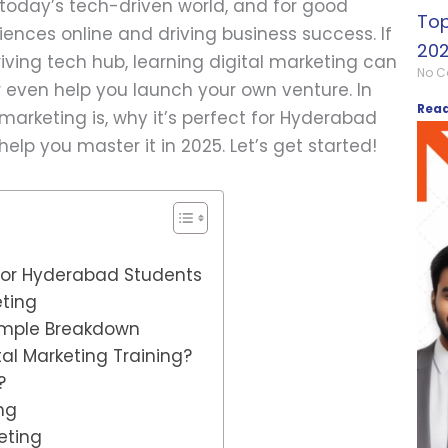
 today’s tech-driven world, and for good
Top
ences online and driving business success. If
202
iving tech hub, learning digital marketing can
No 
r even help you launch your own venture. In
Read
l marketing is, why it’s perfect for Hyderabad
elp you master it in 2025. Let’s get started!
 for Hyderabad Students
eting
Simple Breakdown
tal Marketing Training?
?
ng
eting