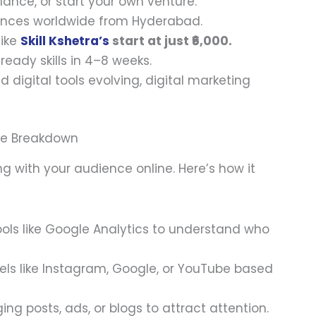
elance, or start your own venture.
iences worldwide from Hyderabad.
like
Skill Kshetra’s
start at just ₹6,000.
-ready skills in 4–8 weeks.
nd digital tools evolving, digital marketing
ple Breakdown
g with your audience online. Here’s how it
tools like Google Analytics to understand who
nels like Instagram, Google, or YouTube based
ing posts, ads, or blogs to attract attention.