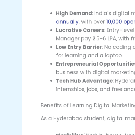
High Demand
: India’s digital
annually
, with over
10,000 ope
Lucrative Careers
: Entry-leve
Manager pay ₹2.5–6 LPA, with f
Low Entry Barrier
: No coding 
for learning and a laptop.
Entrepreneurial Opportunitie
business with digital marketing 
Tech Hub Advantage
: Hydera
internships, jobs, and freelanc
Benefits of Learning Digital Marketi
As a Hyderabad student, digital mar