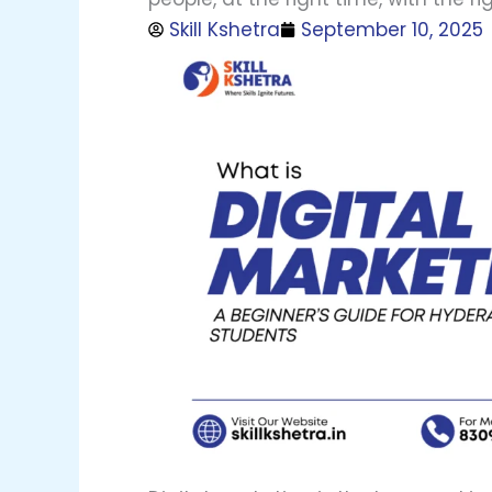
Skill Kshetra
September 10, 2025