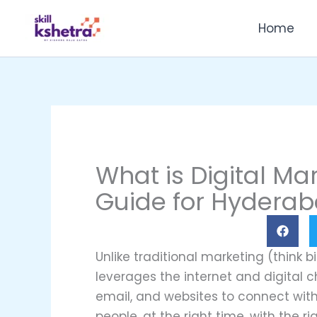
Skip
Home
to
content
What is Digital Ma
Guide for Hyderab
Unlike traditional marketing (think b
leverages the internet and digital c
email, and websites to connect with 
people, at the right time, with the r