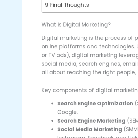
Final Thoughts
What is Digital Marketing?
Digital marketing is the process of 
online platforms and technologies. U
or TV ads), digital marketing levera
social media, search engines, email
all about reaching the right people, 
Key components of digital marketin
Search Engine Optimization
(
Google.
Search Engine Marketing
(SEM
Social Media Marketing
(SMM)