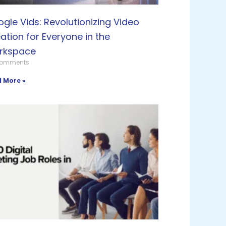
gle Vids: Revolutionizing Video
ation for Everyone in the
rkspace
Comments
 More »