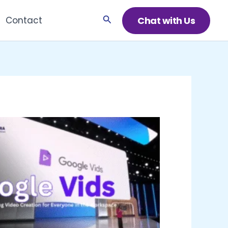
Search
Chat with Us
Contact