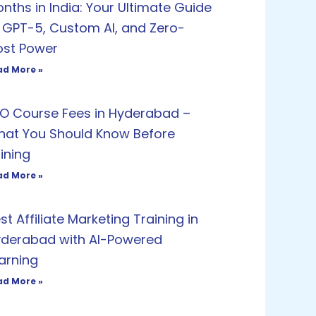
nths in India: Your Ultimate Guide
 GPT-5, Custom AI, and Zero-
st Power
ad More »
O Course Fees in Hyderabad –
at You Should Know Before
ining
ad More »
st Affiliate Marketing Training in
derabad with AI-Powered
arning
ad More »