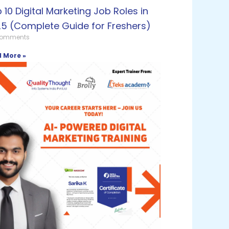
 10 Digital Marketing Job Roles in
5 (Complete Guide for Freshers)
Comments
 More »