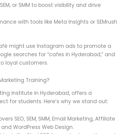
 SEM, or SMM to boost visibility and drive
mance with tools like Meta Insights or SEMrush
afé might use Instagram ads to promote a
ogle searches for “cafes in Hyderabad,” and
to loyal customers.
 Marketing Training?
eting institute in Hyderabad, offers a
ect for students. Here’s why we stand out:
rs SEO, SEM, SMM, Email Marketing, Affiliate
, and WordPress Web Design.