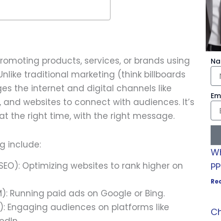
promoting products, services, or brands using
N
nlike traditional marketing (think billboards
ges the internet and digital channels like
Em
, and websites to connect with audiences. It’s
at the right time, with the right message.
g include:
Wh
SEO): Optimizing websites to rank higher on
PP
Re
): Running paid ads on Google or Bing.
: Engaging audiences on platforms like
Ch