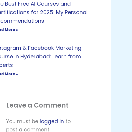
e Best Free AI Courses and
rtifications for 2025: My Personal
ecommendations
ad More »
stagram & Facebook Marketing
urse in Hyderabad: Learn from
perts
ad More »
Leave a Comment
You must be
logged in
to
post a comment.