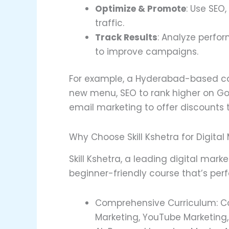
Optimize & Promote
: Use SEO,
traffic.
Track Results
: Analyze perfor
to improve campaigns.
For example, a Hyderabad-based c
new menu, SEO to rank higher on Go
email marketing to offer discounts 
Why Choose Skill Kshetra for Digital
Skill Kshetra, a leading digital mark
beginner-friendly course that’s perf
Comprehensive Curriculum: Cove
Marketing, YouTube Marketing