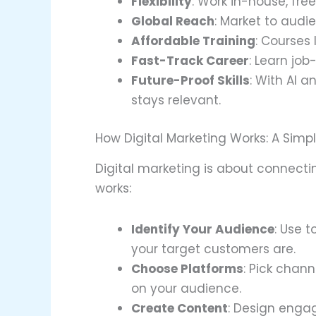
Flexibility
: Work in-house, fre
Global Reach
: Market to aud
Affordable Training
: Courses 
Fast-Track Career
: Learn job
Future-Proof Skills
: With AI a
stays relevant.
How Digital Marketing Works: A Sim
Digital marketing is about connectin
works:
Identify Your Audience
: Use 
your target customers are.
Choose Platforms
: Pick chan
on your audience.
Create Content
: Design engag