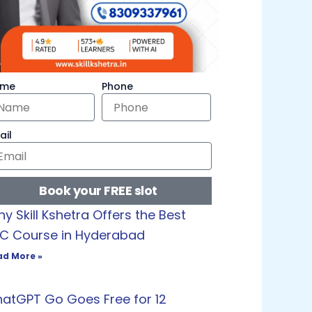
ame
Phone
ail
Book your FREE slot
y Skill Kshetra Offers the Best
C Course in Hyderabad
ad More »
atGPT Go Goes Free for 12