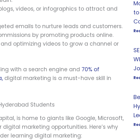
edIn.
Mo
blogs, videos, or infographics to attract and
to
Co
geted emails to nurture leads and customers.
Re
commissions by promoting products online.
g and optimizing videos to grow a channel or
SE
Wh
Jo
rting with a search engine and
70% of
a,
digital marketing is a must-have skill in
Re
Be
r Hyderabad Students
Hy
Le
ital, is home to giants like Google, Microsoft,
Re
 digital marketing opportunities. Here’s why
er learning digital marketing: