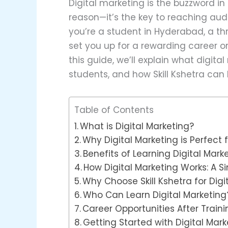
Digital marketing is the buzzword in
reason—it’s the key to reaching audi
you’re a student in Hyderabad, a thr
set you up for a rewarding career o
this guide, we’ll explain what digita
students, and how Skill Kshetra can h
Table of Contents
What is Digital Marketing?
Why Digital Marketing is Perfect
Benefits of Learning Digital Mark
How Digital Marketing Works: A 
Why Choose Skill Kshetra for Digi
Who Can Learn Digital Marketing
Career Opportunities After Traini
Getting Started with Digital Mark