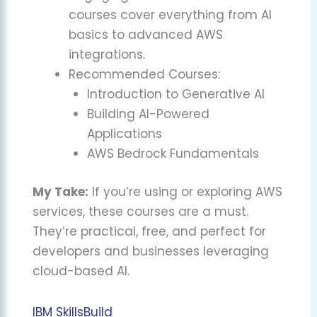
courses cover everything from AI
basics to advanced AWS
integrations.
Recommended Courses:
Introduction to Generative AI
Building AI-Powered
Applications
AWS Bedrock Fundamentals
My Take:
If you’re using or exploring AWS
services, these courses are a must.
They’re practical, free, and perfect for
developers and businesses leveraging
cloud-based AI.
IBM SkillsBuild