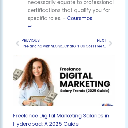
necessarily equate to professional
certifications that qualify you for
specific roles. –
Coursmos
↩︎
PREVIOUS
NEXT
Prev
Next
Freelancing with SEO Skills – How Hyderabad Students Are Earning from Home
ChatGPT Go Goes Free for 12 Months in India: Your Ultimate Guide to GPT-5, Custom AI, and Zero-Cost Power
Freelance Digital Marketing Salaries in
Hyderabad: A 2025 Guide