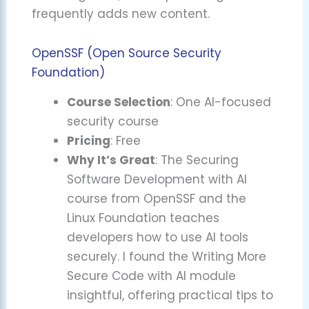
frequently adds new content.
OpenSSF (Open Source Security
Foundation)
Course Selection
: One AI-focused
security course
Pricing
: Free
Why It’s Great
: The Securing
Software Development with AI
course from OpenSSF and the
Linux Foundation teaches
developers how to use AI tools
securely. I found the Writing More
Secure Code with AI module
insightful, offering practical tips to