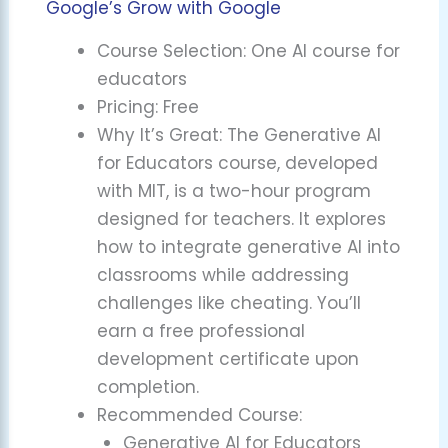
Google’s Grow with Google
Course Selection: One AI course for
educators
Pricing: Free
Why It’s Great: The Generative AI
for Educators course, developed
with MIT, is a two-hour program
designed for teachers. It explores
how to integrate generative AI into
classrooms while addressing
challenges like cheating. You’ll
earn a free professional
development certificate upon
completion.
Recommended Course:
Generative AI for Educators