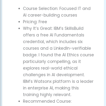
Course Selection: Focused IT and
AI career-building courses
Pricing: Free
Why It’s Great: IBM’s SkillsBuild
offers a free AI Fundamentals
credential, which includes six
courses and a LinkedIn-verifiable
badge. I found the AI Ethics course
particularly compelling, as it
explores real-world ethical
challenges in AI development.
IBM’s Watsonx platform is a leader
in enterprise AI, making this
training highly relevant.
Recommended Course: