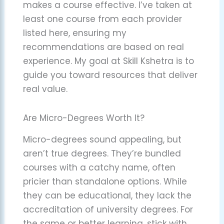
makes a course effective. I’ve taken at
least one course from each provider
listed here, ensuring my
recommendations are based on real
experience. My goal at Skill Kshetra is to
guide you toward resources that deliver
real value.
Are Micro-Degrees Worth It?
Micro-degrees sound appealing, but
aren’t true degrees. They’re bundled
courses with a catchy name, often
pricier than standalone options. While
they can be educational, they lack the
accreditation of university degrees. For
the same or better learning, stick with