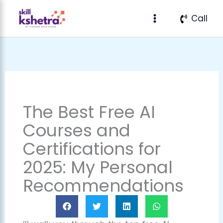
Skip
Call
to
content
The Best Free AI
Courses and
Certifications for
2025: My Personal
Recommendations