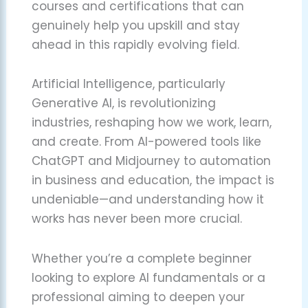
courses and certifications that can
genuinely help you upskill and stay
ahead in this rapidly evolving field.
Artificial Intelligence, particularly
Generative AI, is revolutionizing
industries, reshaping how we work, learn,
and create. From AI-powered tools like
ChatGPT and Midjourney to automation
in business and education, the impact is
undeniable—and understanding how it
works has never been more crucial.
Whether you’re a complete beginner
looking to explore AI fundamentals or a
professional aiming to deepen your