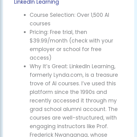
LinkedIn Learning
Course Selection: Over 1,500 AI
courses
Pricing: Free trial, then
$39.99/month (check with your
employer or school for free
access)
Why It’s Great: LinkedIn Learning,
formerly Lynda.com, is a treasure
trove of AI courses. I’ve used this
platform since the 1990s and
recently accessed it through my
grad school alumni account. The
courses are well-structured, with
engaging instructors like Prof.
Frederick Nwanganga, whose