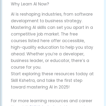
Why Learn AI Now?
AI is reshaping industries, from software
development to business strategy.
Mastering AI skills can set you apart in a
competitive job market. The free
courses listed here offer accessible,
high-quality education to help you stay
ahead. Whether you’re a developer,
business leader, or educator, there’s a
course for you.
Start exploring these resources today at
Skill Kshetra, and take the first step
toward mastering AI in 2025!
For more learning resources and career