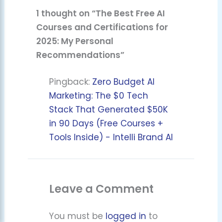
1 thought on “The Best Free AI
Courses and Certifications for
2025: My Personal
Recommendations”
Pingback:
Zero Budget AI
Marketing: The $0 Tech
Stack That Generated $50K
in 90 Days (Free Courses +
Tools Inside) - Intelli Brand AI
Leave a Comment
You must be
logged in
to