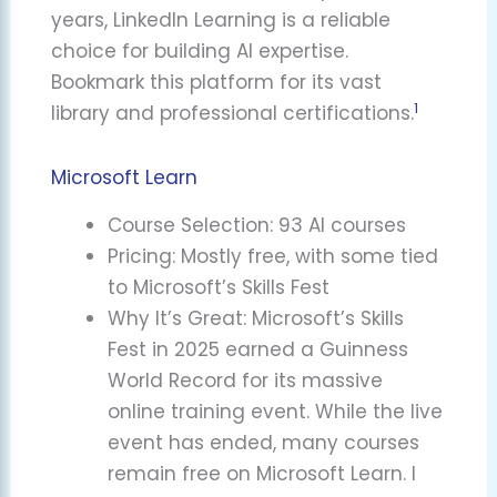
years, LinkedIn Learning is a reliable
choice for building AI expertise.
Bookmark this platform for its vast
1
library and professional certifications.
Microsoft Learn
Course Selection: 93 AI courses
Pricing: Mostly free, with some tied
to Microsoft’s Skills Fest
Why It’s Great: Microsoft’s Skills
Fest in 2025 earned a Guinness
World Record for its massive
online training event. While the live
event has ended, many courses
remain free on Microsoft Learn. I