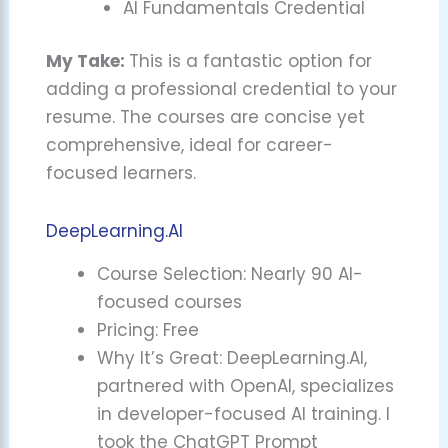
AI Fundamentals Credential
My Take:
This is a fantastic option for
adding a professional credential to your
resume. The courses are concise yet
comprehensive, ideal for career-
focused learners.
DeepLearning.AI
Course Selection: Nearly 90 AI-
focused courses
Pricing: Free
Why It’s Great: DeepLearning.AI,
partnered with OpenAI, specializes
in developer-focused AI training. I
took the ChatGPT Prompt