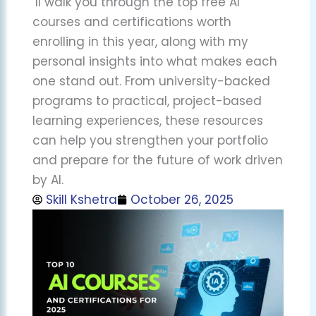
’ll walk you through the top free AI
courses and certifications worth
enrolling in this year, along with my
personal insights into what makes each
one stand out. From university-backed
programs to practical, project-based
learning experiences, these resources
can help you strengthen your portfolio
and prepare for the future of work driven
by AI.
Skill Kshetra
October 26, 2025