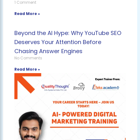
1 Comment
Read More »
Beyond the AI Hype: Why YouTube SEO
Deserves Your Attention Before
Chasing Answer Engines
No Comments
Read More »