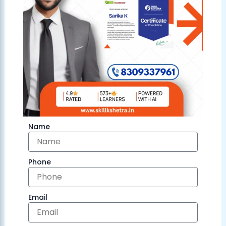
Name
Phone
Email