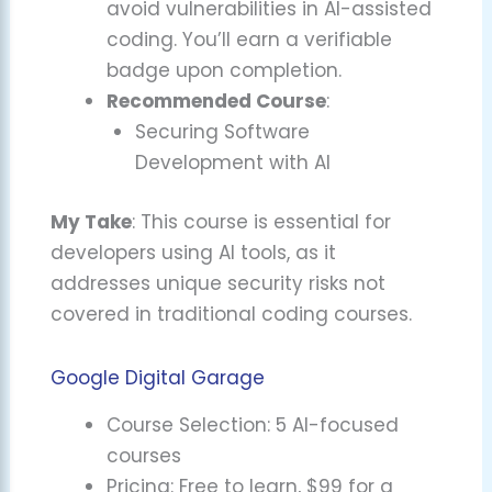
avoid vulnerabilities in AI-assisted
coding. You’ll earn a verifiable
badge upon completion.
Recommended Course
:
Securing Software
Development with AI
My Take
: This course is essential for
developers using AI tools, as it
addresses unique security risks not
covered in traditional coding courses.
Google Digital Garage
Course Selection: 5 AI-focused
courses
Pricing: Free to learn, $99 for a