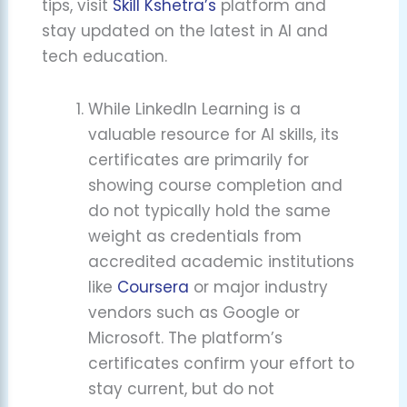
tips, visit
Skill Kshetra’s
platform and
stay updated on the latest in AI and
tech education.
While LinkedIn Learning is a
valuable resource for AI skills, its
certificates are primarily for
showing course completion and
do not typically hold the same
weight as credentials from
accredited academic institutions
like
Coursera
or major industry
vendors such as Google or
Microsoft. The platform’s
certificates confirm your effort to
stay current, but do not