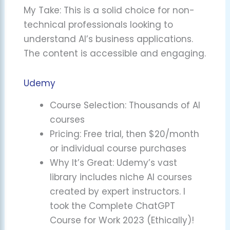
My Take: This is a solid choice for non-
technical professionals looking to
understand AI’s business applications.
The content is accessible and engaging.
Udemy
Course Selection: Thousands of AI
courses
Pricing: Free trial, then $20/month
or individual course purchases
Why It’s Great: Udemy’s vast
library includes niche AI courses
created by expert instructors. I
took the Complete ChatGPT
Course for Work 2023 (Ethically)!