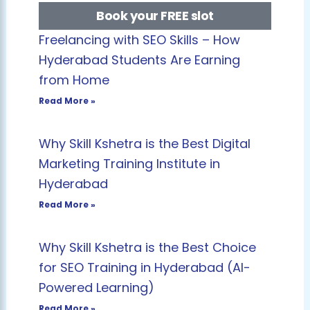
Book your FREE slot
Freelancing with SEO Skills – How
Hyderabad Students Are Earning
from Home
Read More »
Why Skill Kshetra is the Best Digital
Marketing Training Institute in
Hyderabad
Read More »
Why Skill Kshetra is the Best Choice
for SEO Training in Hyderabad (AI-
Powered Learning)
Read More »