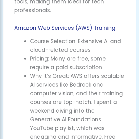
tools, making them ideal for tech
professionals.
Amazon Web Services (AWS) Training
Course Selection: Extensive AI and
cloud-related courses
Pricing: Many are free, some
require a paid subscription
Why It’s Great: AWS offers scalable
AI services like Bedrock and
computer vision, and their training
courses are top-notch. I spent a
weekend diving into the
Generative AI Foundations
YouTube playlist, which was
engaging and informative. Free