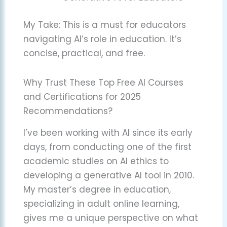
My Take: This is a must for educators
navigating AI’s role in education. It’s
concise, practical, and free.
Why Trust These Top Free AI Courses
and Certifications for 2025
Recommendations?
I’ve been working with AI since its early
days, from conducting one of the first
academic studies on AI ethics to
developing a generative AI tool in 2010.
My master’s degree in education,
specializing in adult online learning,
gives me a unique perspective on what