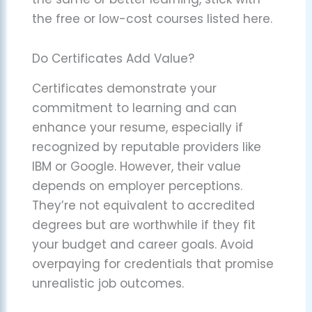
the free or low-cost courses listed here.
Do Certificates Add Value?
Certificates demonstrate your
commitment to learning and can
enhance your resume, especially if
recognized by reputable providers like
IBM or Google. However, their value
depends on employer perceptions.
They’re not equivalent to accredited
degrees but are worthwhile if they fit
your budget and career goals. Avoid
overpaying for credentials that promise
unrealistic job outcomes.