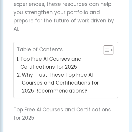
experiences, these resources can help
you strengthen your portfolio and
prepare for the future of work driven by
AI.
Table of Contents
Top Free AI Courses and
Certifications for 2025
Why Trust These Top Free AI
Courses and Certifications for
2025 Recommendations?
Top Free AI Courses and Certifications
for 2025