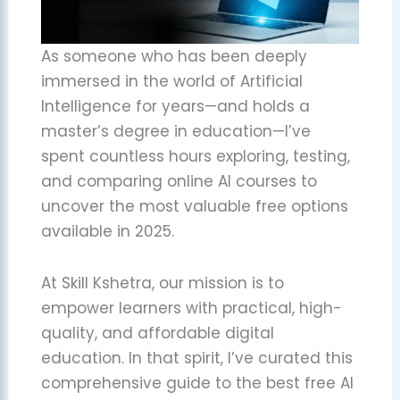
As someone who has been deeply
immersed in the world of Artificial
Intelligence for years—and holds a
master’s degree in education—I’ve
spent countless hours exploring, testing,
and comparing online AI courses to
uncover the most valuable free options
available in 2025.
At Skill Kshetra, our mission is to
empower learners with practical, high-
quality, and affordable digital
education. In that spirit, I’ve curated this
comprehensive guide to the best free AI