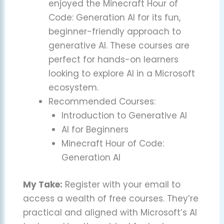
enjoyed the Minecraft Hour of
Code: Generation AI for its fun,
beginner-friendly approach to
generative AI. These courses are
perfect for hands-on learners
looking to explore AI in a Microsoft
ecosystem.
Recommended Courses:
Introduction to Generative AI
AI for Beginners
Minecraft Hour of Code:
Generation AI
My Take:
Register with your email to
access a wealth of free courses. They’re
practical and aligned with Microsoft’s AI