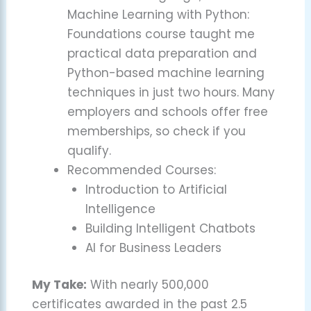
Machine Learning with Python:
Foundations course taught me
practical data preparation and
Python-based machine learning
techniques in just two hours. Many
employers and schools offer free
memberships, so check if you
qualify.
Recommended Courses:
Introduction to Artificial
Intelligence
Building Intelligent Chatbots
AI for Business Leaders
My Take:
With nearly 500,000
certificates awarded in the past 2.5