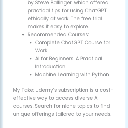
by Steve Ballinger, which offered
practical tips for using ChatGPT
ethically at work. The free trial
makes it easy to explore.
Recommended Courses:
Complete ChatGPT Course for
Work
AI for Beginners: A Practical
Introduction
Machine Learning with Python
My Take: Udemy’s subscription is a cost-
effective way to access diverse AI
courses. Search for niche topics to find
unique offerings tailored to your needs.