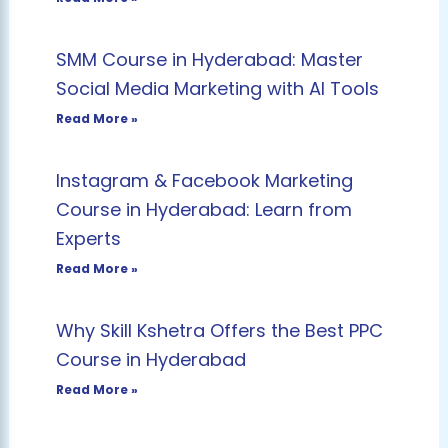
SMM Course in Hyderabad: Master
Social Media Marketing with AI Tools
Read More »
Instagram & Facebook Marketing
Course in Hyderabad: Learn from
Experts
Read More »
Why Skill Kshetra Offers the Best PPC
Course in Hyderabad
Read More »