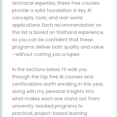
technical expertise, these free courses
provide a solid foundation in key AI
concepts, tools, and real-world
applications. Each recommendation on
this list is based on firsthand experience,
so you can be confident that these
programs deliver both quality and value
—without costing you a rupee.
In the sections below, I’ll walk you
through the top free AI courses and
certifications worth enrolling in this year,
along with my personal insights into
what makes each one stand out. From
university-backed programs to
practical, project-based learning