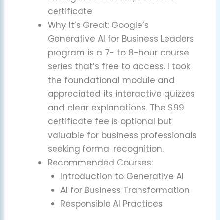
certificate
Why It’s Great: Google’s
Generative AI for Business Leaders
program is a 7- to 8-hour course
series that’s free to access. I took
the foundational module and
appreciated its interactive quizzes
and clear explanations. The $99
certificate fee is optional but
valuable for business professionals
seeking formal recognition.
Recommended Courses:
Introduction to Generative AI
AI for Business Transformation
Responsible AI Practices