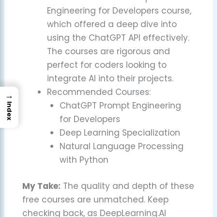
Engineering for Developers course,
which offered a deep dive into
using the ChatGPT API effectively.
The courses are rigorous and
perfect for coders looking to
integrate AI into their projects.
Recommended Courses:
→
ChatGPT Prompt Engineering
Index
for Developers
Deep Learning Specialization
Natural Language Processing
with Python
My Take:
The quality and depth of these
free courses are unmatched. Keep
checking back, as DeepLearning.AI