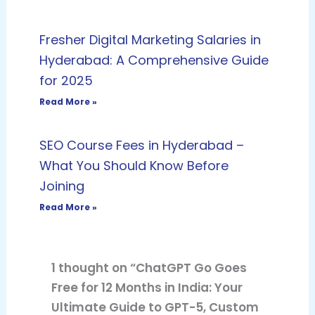
Fresher Digital Marketing Salaries in
Hyderabad: A Comprehensive Guide
for 2025
Read More »
SEO Course Fees in Hyderabad –
What You Should Know Before
Joining
Read More »
1 thought on “ChatGPT Go Goes
Free for 12 Months in India: Your
Ultimate Guide to GPT-5, Custom