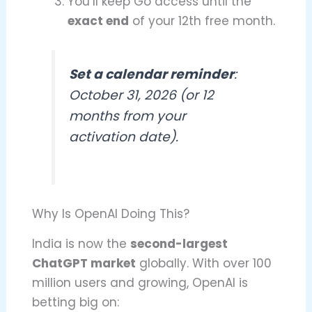
You’ll keep Go access until the
exact end
of your 12th free month.
Set a calendar reminder
:
October 31, 2026 (or 12
months from your
activation date).
Why Is OpenAI Doing This?
India is now the
second-largest
ChatGPT market
globally. With over 100
million users and growing, OpenAI is
betting big on: