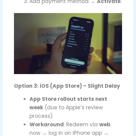
Add payment method →
Activate
.
Option 3: iOS (App Store) – Slight Delay
App Store rollout starts next
week
(due to Apple’s review
process).
Workaround
: Redeem via
web
now → log in on iPhone app →