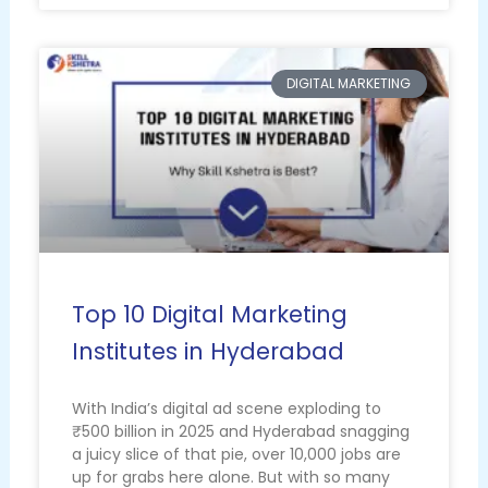
DIGITAL MARKETING
Top 10 Digital Marketing
Institutes in Hyderabad
With India’s digital ad scene exploding to
₹500 billion in 2025 and Hyderabad snagging
a juicy slice of that pie, over 10,000 jobs are
up for grabs here alone. But with so many