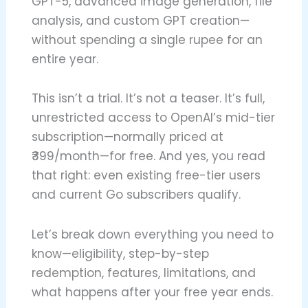
GPT-5, advanced image generation, file
analysis, and custom GPT creation—
without spending a single rupee for an
entire year.
This isn’t a trial. It’s not a teaser. It’s full,
unrestricted access to OpenAI’s mid-tier
subscription—normally priced at
₹399/month—for free. And yes, you read
that right: even existing free-tier users
and current Go subscribers qualify.
Let’s break down everything you need to
know—eligibility, step-by-step
redemption, features, limitations, and
what happens after your free year ends.