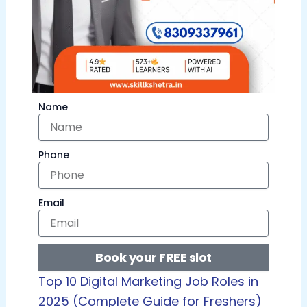
Name
Phone
Email
Book your FREE slot
Top 10 Digital Marketing Job Roles in
2025 (Complete Guide for Freshers)