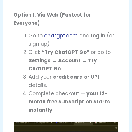
Option 1: Via Web (Fastest for
Everyone)
Go to
chatgpt.com
and
log in
(or
sign up).
Click
“Try ChatGPT Go”
or go to
Settings → Account → Try
ChatGPT Go
.
Add your
credit card or UPI
details.
Complete checkout —
your 12-
month free subscription starts
instantly
.