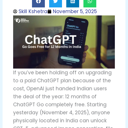
Skill Kshetra
November 5, 2025
If you’ve been holding off on upgrading
to a paid ChatGPT plan because of the
cost, OpenAI just handed Indian users
the deal of the year: 12 months of
ChatGPT Go completely free. Starting
yesterday (November 4, 2025), anyone
physically located in India can unlock