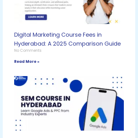
Digital Marketing Course Fees in
Hyderabad: A 2025 Comparison Guide
No Comments
Read More »