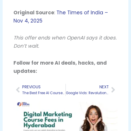
Original Source
:
The Times of India –
Nov 4, 2025
This offer ends when OpenAI says it does.
Don’t wait.
Follow for more AI deals, hacks, and
updates:
PREVIOUS
NEXT
Prev
Next
The Best Free AI Courses and Certifications for 2025: My Personal Recommendations
Google Vids: Revolutionizing Video Creation for Everyone in the Workspace