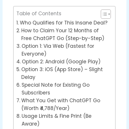
Table of Contents
Who Qualifies for This Insane Deal?
How to Claim Your 12 Months of
Free ChatGPT Go (Step-by-Step)
Option 1: Via Web (Fastest for
Everyone)
Option 2: Android (Google Play)
Option 3: iOS (App Store) – Slight
Delay
Special Note for Existing Go
Subscribers
What You Get with ChatGPT Go
(Worth ₹4,788/Year)
Usage Limits & Fine Print (Be
Aware)