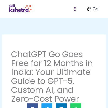
Skip
Call
to
content
ChatGPT Go Goes
Free for 12 Months in
India: Your Ultimate
Guide to GPT-5,
Custom AI, and
Zero-Cost Power