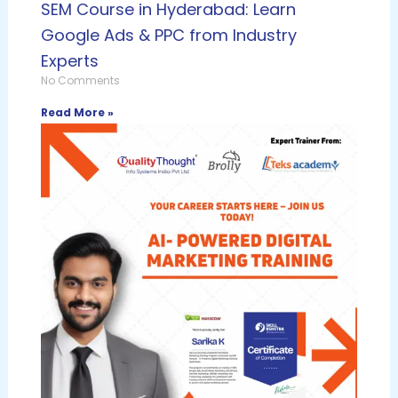
SEM Course in Hyderabad: Learn
Google Ads & PPC from Industry
Experts
No Comments
Read More »