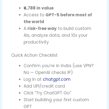
₹4,788 in value
Access to
GPT-5 before most of
the world
A
risk-free way
to build custom
AIs, analyze data, and 10x your
productivity
Quick Action Checklist
Confirm you’re in India (use VPN?
No — OpenAI checks IP)
Log in at
chatgpt.com
Add UPI/credit card
Click “Try ChatGPT Go”
Start building your first custom
GPT