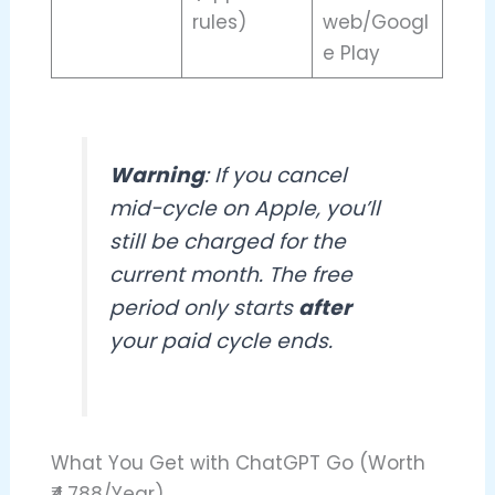
rules)
web/Googl
e Play
Warning
: If you cancel
mid-cycle on Apple, you’ll
still be charged for the
current month. The free
period only starts
after
your paid cycle ends.
What You Get with ChatGPT Go (Worth
₹4,788/Year)