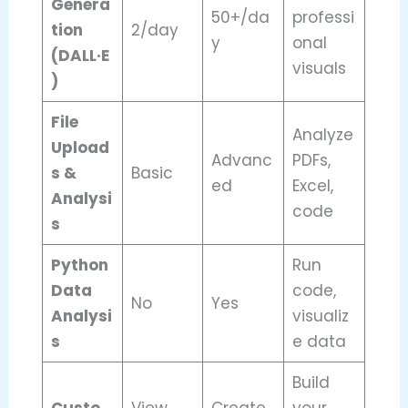
Genera
50+/da
professi
tion
2/day
y
onal
(DALL·E
visuals
)
File
Analyze
Upload
Advanc
PDFs,
s &
Basic
ed
Excel,
Analysi
code
s
Python
Run
Data
code,
No
Yes
Analysi
visualiz
s
e data
Build