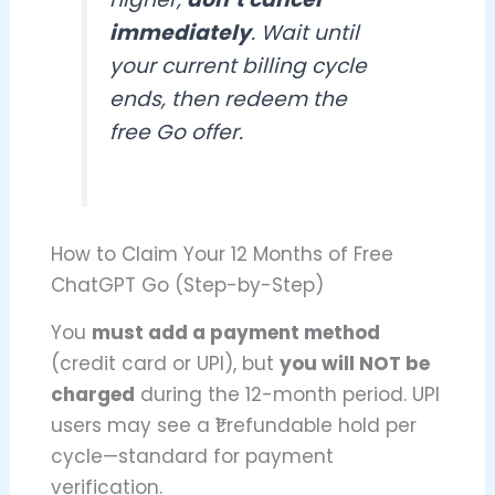
immediately
. Wait until
your current billing cycle
ends, then redeem the
free Go offer.
How to Claim Your 12 Months of Free
ChatGPT Go (Step-by-Step)
You
must add a payment method
(credit card or UPI), but
you will NOT be
charged
during the 12-month period. UPI
users may see a ₹1 refundable hold per
cycle—standard for payment
verification.