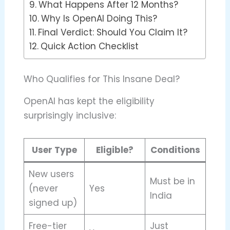
What Happens After 12 Months?
Why Is OpenAI Doing This?
Final Verdict: Should You Claim It?
Quick Action Checklist
Who Qualifies for This Insane Deal?
OpenAI has kept the eligibility
surprisingly inclusive:
User Type
Eligible?
Conditions
New users
Must be in
(never
Yes
India
signed up)
Free-tier
Just