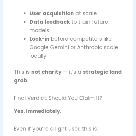
User acquisition
at scale
Data feedback
to train future
models
Lock-in
before competitors like
Google Gemini or Anthropic scale
locally
This is
not charity
— it’s a
strategic land
grab
Final Verdict: Should You Claim It?
Yes. Immediately.
Even if you’re a light user, this is: