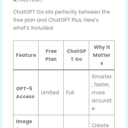
ChatGPT Go sits perfectly between the
free plan and ChatGPT Plus. Here’s
what’s included:
Why It
Free
ChatGP
Feature
Matter
Plan
T Go
s
Smarter
, faster,
GPT-5
Limited
Full
more
Access
accurat
e
Image
Create