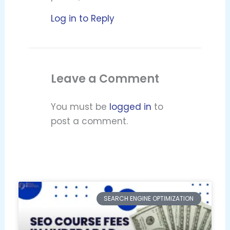
Log in to Reply
Leave a Comment
You must be
logged in
to
post a comment.
SEARCH ENGINE OPTIMIZATION