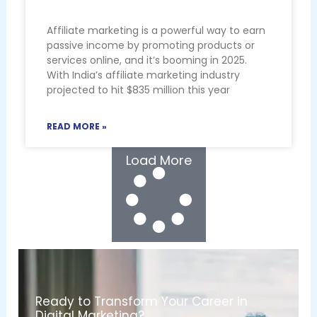
Affiliate marketing is a powerful way to earn
passive income by promoting products or
services online, and it’s booming in 2025.
With India’s affiliate marketing industry
projected to hit $835 million this year
READ MORE »
Load More
Ready to Transform Your Career in
Digital Marketing?