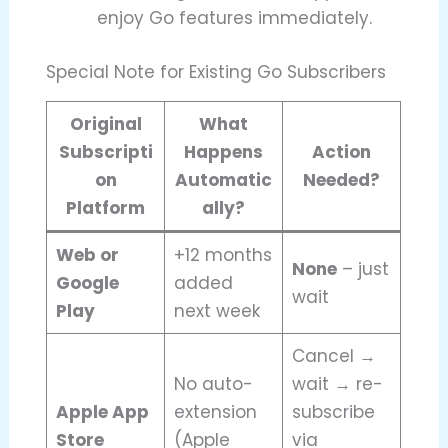
enjoy Go features immediately.
Special Note for Existing Go Subscribers
Original
What
Subscripti
Happens
Action
on
Automatic
Needed?
Platform
ally?
Web or
+12 months
None
– just
Google
added
wait
Play
next week
Cancel →
No auto-
wait → re-
Apple App
extension
subscribe
Store
(Apple
via