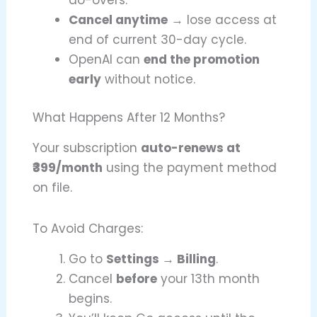
do-overs.
Cancel anytime
→ lose access at
end of current 30-day cycle.
OpenAI can
end the promotion
early
without notice.
What Happens After 12 Months?
Your subscription
auto-renews at
₹399/month
using the payment method
on file.
To Avoid Charges:
Go to
Settings → Billing
.
Cancel
before
your 13th month
begins.