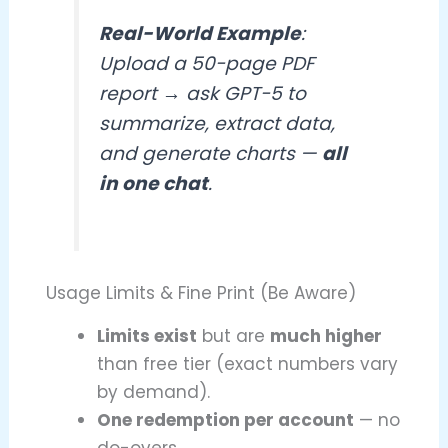
Real-World Example
:
Upload a 50-page PDF
report → ask GPT-5 to
summarize, extract data,
and generate charts —
all
in one chat
.
Usage Limits & Fine Print (Be Aware)
Limits exist
but are
much higher
than free tier (exact numbers vary
by demand).
One redemption per account
— no