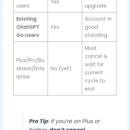
Yes
users
upgrade
Existing
Account in
ChatGPT
Yes
good
Go users
standing
Must
cancel &
Plus/Pro/Bu
wait for
siness/Ente
No (yet)
current
rprise
cycle to
end
Pro Tip
: If you’re on Plus or
higher,
don’t cancel