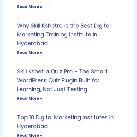
Read More »
Why Skill Kshetra is the Best Digital
Marketing Training Institute in
Hyderabad
Read More »
Skill Kshetra Quiz Pro – The Smart
WordPress Quiz Plugin Built for
Learning, Not Just Testing
Read More »
Top 10 Digital Marketing Institutes in
Hyderabad
Read More »