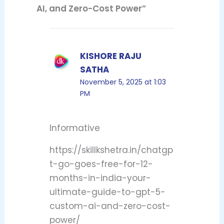
AI, and Zero-Cost Power”
KISHORE RAJU
SATHA
November 5, 2025 at 1:03
PM
Informative
https://skillkshetra.in/chatgp
t-go-goes-free-for-12-
months-in-india-your-
ultimate-guide-to-gpt-5-
custom-ai-and-zero-cost-
power/