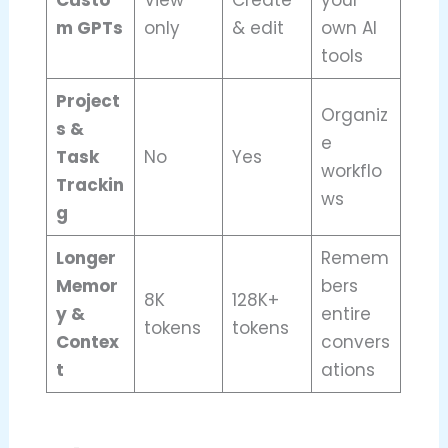
Custo
View
Create
your
m GPTs
only
& edit
own AI
tools
Project
Organiz
s &
e
Task
No
Yes
workflo
Trackin
ws
g
Longer
Remem
Memor
bers
8K
128K+
y &
entire
tokens
tokens
Contex
convers
t
ations