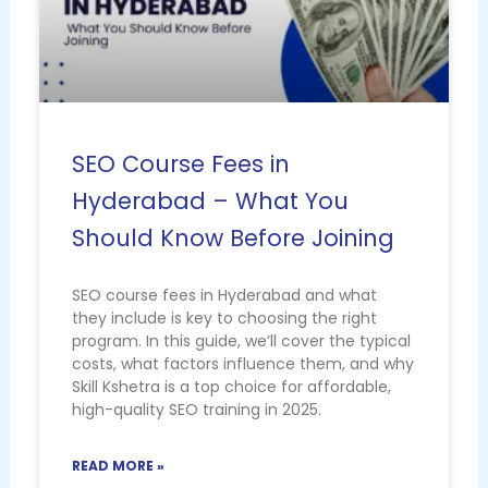
SEO Course Fees in
Hyderabad – What You
Should Know Before Joining
SEO course fees in Hyderabad and what
they include is key to choosing the right
program. In this guide, we’ll cover the typical
costs, what factors influence them, and why
Skill Kshetra is a top choice for affordable,
high-quality SEO training in 2025.
READ MORE »