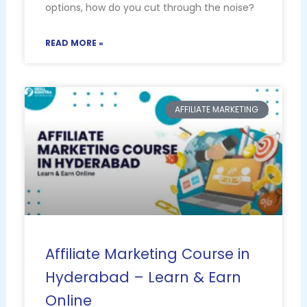
options, how do you cut through the noise?
READ MORE »
AFFILIATE MARKETING
Affiliate Marketing Course in
Hyderabad – Learn & Earn
Online