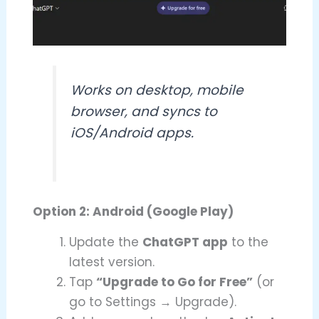
Works on desktop, mobile
browser, and syncs to
iOS/Android apps.
Option 2: Android (Google Play)
Update the
ChatGPT app
to the
latest version.
Tap
“Upgrade to Go for Free”
(or
go to Settings → Upgrade).