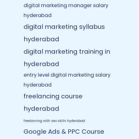
digital marketing manager salary
hyderabad
digital marketing syllabus
hyderabad
digital marketing training in
hyderabad
entry level digital marketing salary
hyderabad
freelancing course
hyderabad
freelancing with seo skills hyderabad
Google Ads & PPC Course