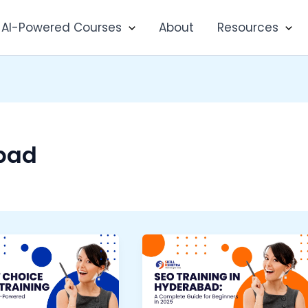
AI-Powered Courses
About
Resources
bad
SEO
Training
a
in
Hyderabad: