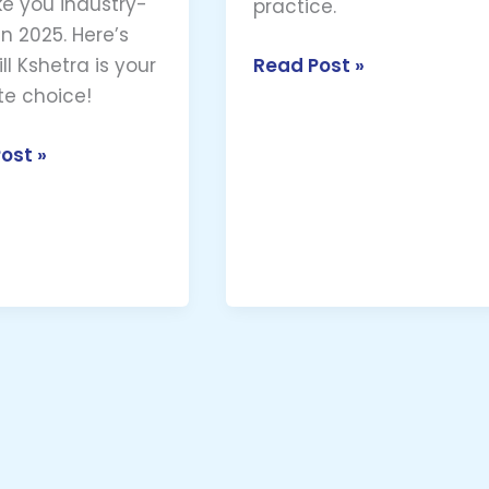
e you industry-
practice.
n 2025. Here’s
Read Post »
ll Kshetra is your
te choice!
ost »