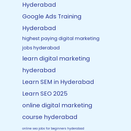
Hyderabad
Google Ads Training
Hyderabad
highest paying digital marketing
jobs hyderabad
learn digital marketing
hyderabad
Learn SEM in Hyderabad
Learn SEO 2025
online digital marketing
course hyderabad
online seo jobs for beginners hyderabad