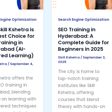
A
Complete
e
Guide
Engine Optimization
Search Engine Optimization
for
ill Kshetra is
SEO Training in
Beginners
est Choice for
Hyderabad: A
ng
in
raining in
Complete Guide for
2025
abad (AI-
Beginners in 2025
abad
ed Learning)
Skill Kshetra
/
September 3,
2025
hetra
/
September 4,
ed
The city is home to
ng)
shetra offers the
top-notch training
O training in
institutes like Skill
bad, blending
Kshetra, offering
on learning with
courses that blend
ered techniques
theory with hands-on