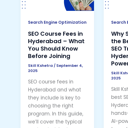
Hyderabad
the
–
Best
What
Choic
Search Engine Optimization
Search 
You
for
SEO Course Fees in
Why Sk
Should
SEO
Hyderabad – What
the B
Know
Traini
You Should Know
SEO T
Before
in
Before Joining
Hyder
Joining
Hyder
Power
Skill Kshetra
/
September 4,
(AI-
2025
Skill Ks
Power
2025
SEO course fees in
Learni
Skill K
Hyderabad and what
best SE
they include is key to
Hydera
choosing the right
hands-
program. In this guide,
AI-pow
we’ll cover the typical