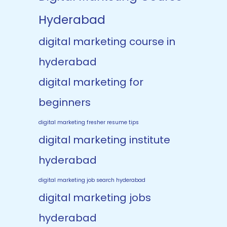
Hyderabad
digital marketing course in
hyderabad
digital marketing for
beginners
digital marketing fresher resume tips
digital marketing institute
hyderabad
digital marketing job search hyderabad
digital marketing jobs
hyderabad