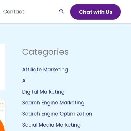
Search
Chat with Us
Contact
Categories
Affiliate Marketing
AI
Digital Marketing
Search Engine Marketing
Search Engine Optimization
Social Media Marketing