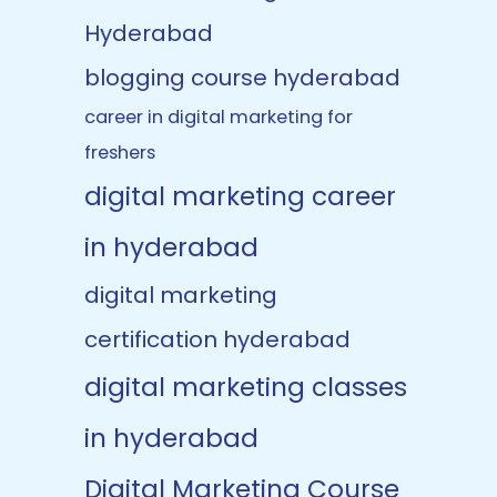
Hyderabad
blogging course hyderabad
career in digital marketing for
freshers
digital marketing career
in hyderabad
digital marketing
certification hyderabad
digital marketing classes
in hyderabad
Digital Marketing Course