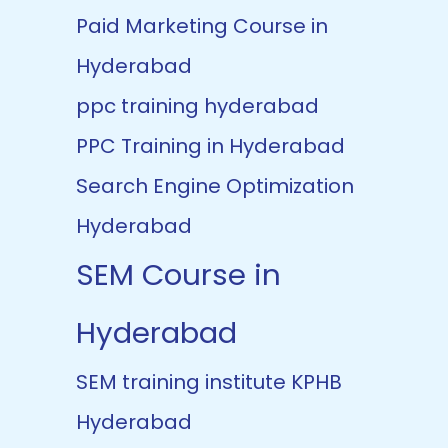
Paid Marketing Course in
Hyderabad
ppc training hyderabad
PPC Training in Hyderabad
Search Engine Optimization
Hyderabad
SEM Course in
Hyderabad
SEM training institute KPHB
Hyderabad