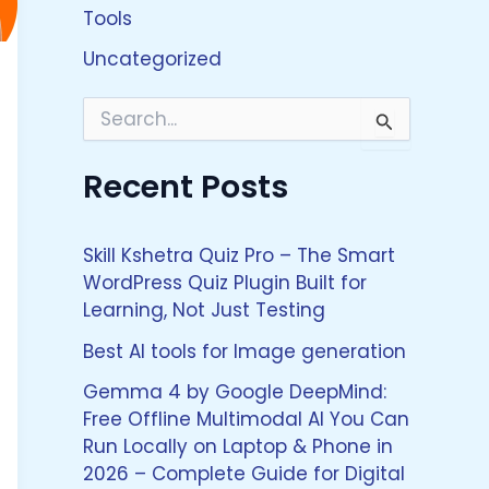
Tools
Uncategorized
S
e
a
Recent Posts
r
c
h
f
Skill Kshetra Quiz Pro – The Smart
o
WordPress Quiz Plugin Built for
r
Learning, Not Just Testing
:
Best AI tools for Image generation
Gemma 4 by Google DeepMind:
Free Offline Multimodal AI You Can
Run Locally on Laptop & Phone in
2026 – Complete Guide for Digital