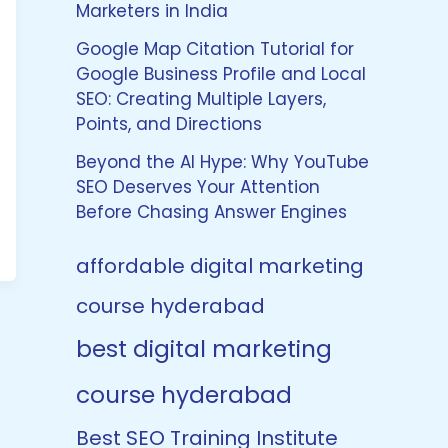
Marketers in India
Google Map Citation Tutorial for
Google Business Profile and Local
SEO: Creating Multiple Layers,
Points, and Directions
Beyond the AI Hype: Why YouTube
SEO Deserves Your Attention
Before Chasing Answer Engines
affordable digital marketing
course hyderabad
best digital marketing
course hyderabad
Best SEO Training Institute