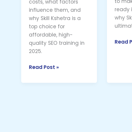
to mak
costs, what factors
ready i
influence them, and
why Ski
why Skill Kshetra is a
ultima
top choice for
affordable, high-
Read P
quality SEO training in
2025.
Read Post »