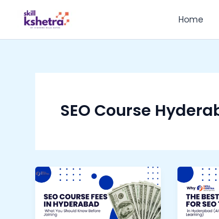
Skip
Home
to
content
SEO Course Hydera
SEO
Why
Course
Skill
Fees
Kshetr
in
is