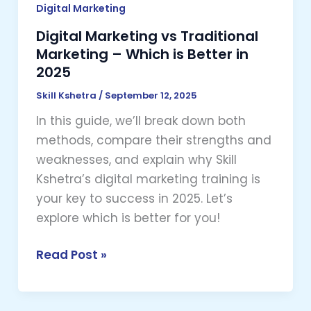
in
Digital Marketing
2025
Digital Marketing vs Traditional
Marketing – Which is Better in
2025
Skill Kshetra
/
September 12, 2025
In this guide, we’ll break down both
methods, compare their strengths and
weaknesses, and explain why Skill
Kshetra’s digital marketing training is
your key to success in 2025. Let’s
explore which is better for you!
Read Post »