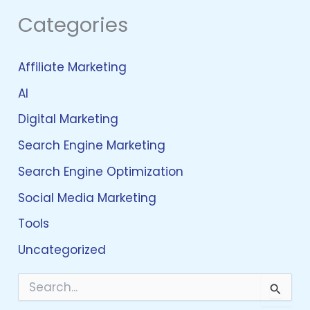
Categories
Affiliate Marketing
AI
Digital Marketing
Search Engine Marketing
Search Engine Optimization
Social Media Marketing
Tools
Uncategorized
S
e