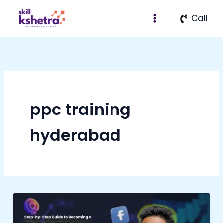
Skip
Call
to
content
ppc training
hyderabad
Step-
by-