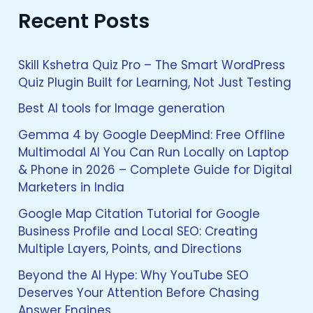
a
Recent Posts
r
c
h
f
Skill Kshetra Quiz Pro – The Smart WordPress
o
Quiz Plugin Built for Learning, Not Just Testing
r
:
Best AI tools for Image generation
Gemma 4 by Google DeepMind: Free Offline
Multimodal AI You Can Run Locally on Laptop
& Phone in 2026 – Complete Guide for Digital
Marketers in India
Google Map Citation Tutorial for Google
Business Profile and Local SEO: Creating
Multiple Layers, Points, and Directions
Beyond the AI Hype: Why YouTube SEO
Deserves Your Attention Before Chasing
Answer Engines