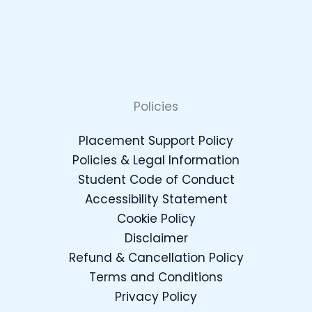
Policies
Placement Support Policy
Policies & Legal Information
Student Code of Conduct
Accessibility Statement
Cookie Policy
Disclaimer
Refund & Cancellation Policy
Terms and Conditions
Privacy Policy