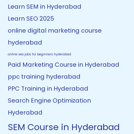
Learn SEM in Hyderabad
Learn SEO 2025
online digital marketing course
hyderabad
online seo jobs for beginners hyderabad
Paid Marketing Course in Hyderabad
ppc training hyderabad
PPC Training in Hyderabad
Search Engine Optimization
Hyderabad
SEM Course in Hyderabad