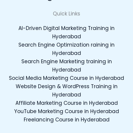
Quick Links
AI-Driven Digital Marketing Training in
Hyderabad
Search Engine Optimization raining in
Hyderabad
Search Engine Marketing training in
Hyderabad
Social Media Marketing Course in Hyderabad
Website Design & WordPress Training in
Hyderabad
Affiliate Marketing Course in Hyderabad
YouTube Marketing Course in Hyderabad
Freelancing Course in Hyderabad