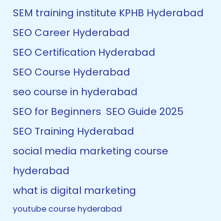
SEM training institute KPHB Hyderabad
SEO Career Hyderabad
SEO Certification Hyderabad
SEO Course Hyderabad
seo course in hyderabad
SEO for Beginners
SEO Guide 2025
SEO Training Hyderabad
social media marketing course
hyderabad
what is digital marketing
youtube course hyderabad