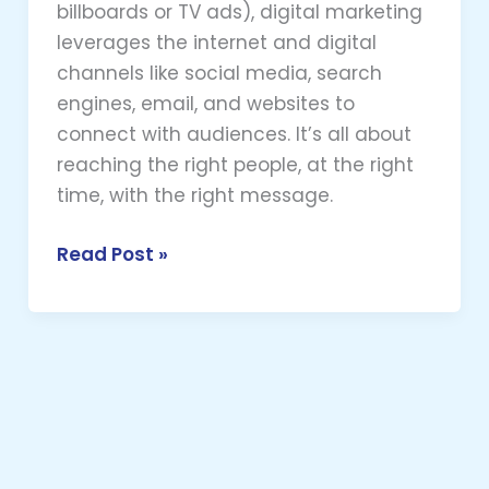
billboards or TV ads), digital marketing
leverages the internet and digital
channels like social media, search
engines, email, and websites to
connect with audiences. It’s all about
reaching the right people, at the right
time, with the right message.
Read Post »