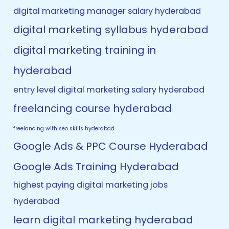
digital marketing manager salary hyderabad
digital marketing syllabus hyderabad
digital marketing training in
hyderabad
entry level digital marketing salary hyderabad
freelancing course hyderabad
freelancing with seo skills hyderabad
Google Ads & PPC Course Hyderabad
Google Ads Training Hyderabad
highest paying digital marketing jobs
hyderabad
learn digital marketing hyderabad