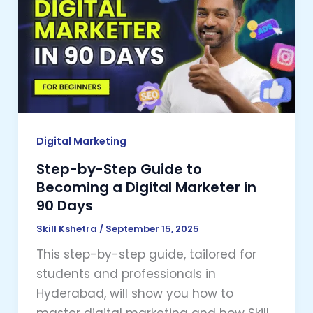
Step
Guide
to
Becoming
a
Digital
Marketer
in
Digital Marketing
90
Step-by-Step Guide to
Days
Becoming a Digital Marketer in
90 Days
Skill Kshetra
/
September 15, 2025
This step-by-step guide, tailored for
students and professionals in
Hyderabad, will show you how to
master digital marketing and how Skill