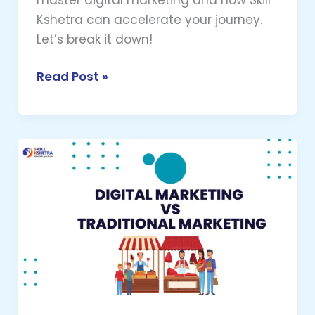
Kshetra can accelerate your journey.
Let’s break it down!
Read Post »
Digital
Marketing
vs
Traditional
Marketing
–
Which
is
Better