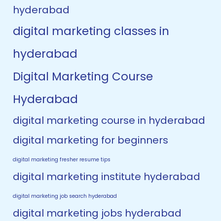
hyderabad
digital marketing classes in
hyderabad
Digital Marketing Course
Hyderabad
digital marketing course in hyderabad
digital marketing for beginners
digital marketing fresher resume tips
digital marketing institute hyderabad
digital marketing job search hyderabad
digital marketing jobs hyderabad