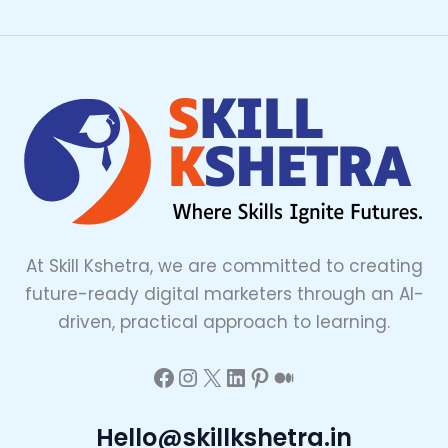
At Skill Kshetra, we are committed to creating
future-ready digital marketers through an AI-
driven, practical approach to learning.
Hello@skillkshetra.in