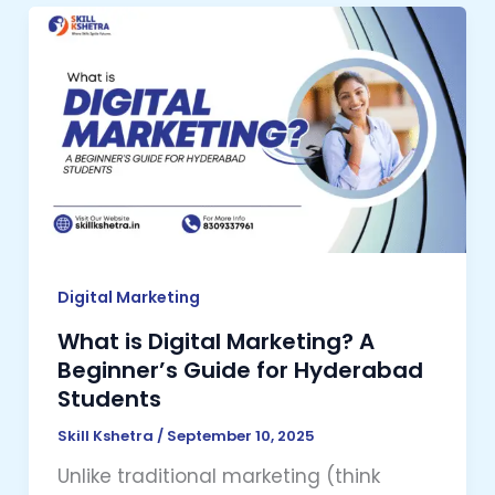
What
is
Digital
Marketing?
A
Beginner’s
Guide
for
Hyderabad
Students
Digital Marketing
What is Digital Marketing? A
Beginner’s Guide for Hyderabad
Students
Skill Kshetra
/
September 10, 2025
Unlike traditional marketing (think