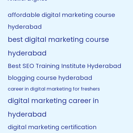
affordable digital marketing course
hyderabad
best digital marketing course
hyderabad
Best SEO Training Institute Hyderabad
blogging course hyderabad
career in digital marketing for freshers
digital marketing career in
hyderabad
digital marketing certification