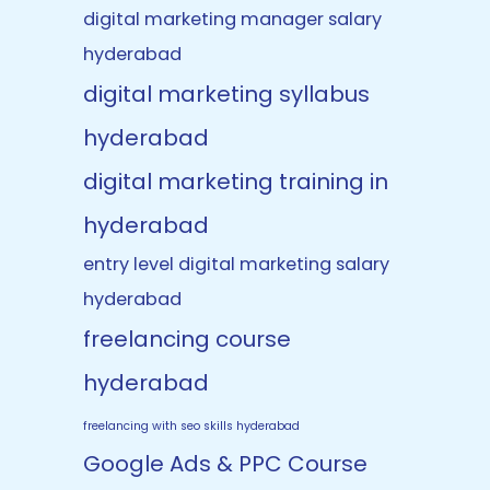
digital marketing manager salary
hyderabad
digital marketing syllabus
hyderabad
digital marketing training in
hyderabad
entry level digital marketing salary
hyderabad
freelancing course
hyderabad
freelancing with seo skills hyderabad
Google Ads & PPC Course