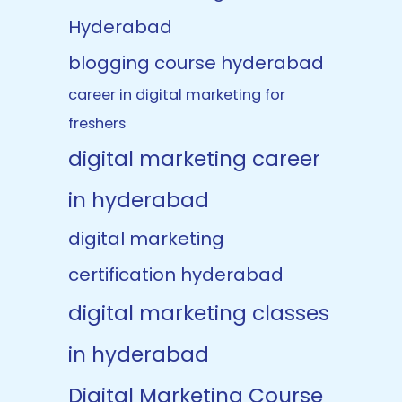
Hyderabad
blogging course hyderabad
career in digital marketing for
freshers
digital marketing career
in hyderabad
digital marketing
certification hyderabad
digital marketing classes
in hyderabad
Digital Marketing Course