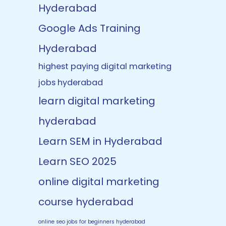
Hyderabad
Google Ads Training
Hyderabad
highest paying digital marketing
jobs hyderabad
learn digital marketing
hyderabad
Learn SEM in Hyderabad
Learn SEO 2025
online digital marketing
course hyderabad
online seo jobs for beginners hyderabad