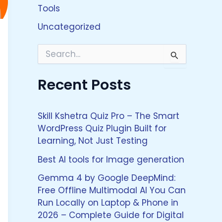
Tools
Uncategorized
S
e
a
Recent Posts
r
c
h
f
Skill Kshetra Quiz Pro – The Smart
o
WordPress Quiz Plugin Built for
r
Learning, Not Just Testing
:
Best AI tools for Image generation
Gemma 4 by Google DeepMind:
Free Offline Multimodal AI You Can
Run Locally on Laptop & Phone in
2026 – Complete Guide for Digital