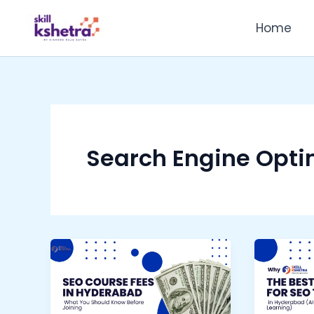
Skip
Home
to
content
Search Engine Opti
SEO
Why
Course
Skill
Fees
Kshetr
in
is