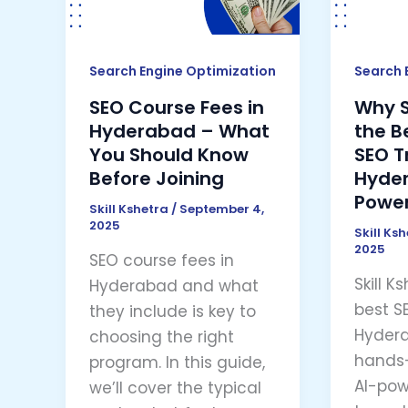
Hyderabad
the
–
Best
What
Choic
Search Engine Optimization
Search 
You
for
SEO Course Fees in
Why Sk
Should
SEO
Hyderabad – What
the B
Know
Traini
You Should Know
SEO T
Before
in
Before Joining
Hyder
Joining
Hyder
Power
Skill Kshetra
/
September 4,
(AI-
2025
Skill Ks
Power
2025
SEO course fees in
Learni
Skill K
Hyderabad and what
best SE
they include is key to
Hydera
choosing the right
hands-
program. In this guide,
AI-pow
we’ll cover the typical