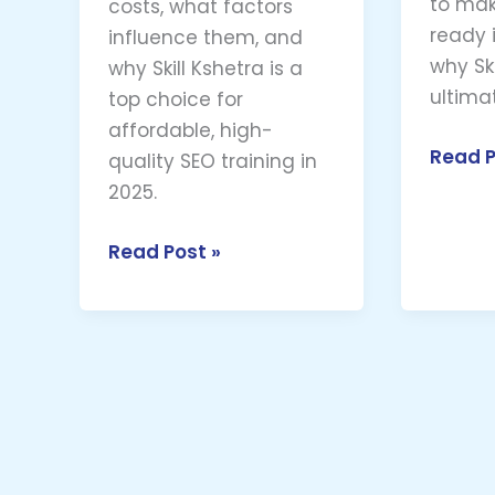
to mak
costs, what factors
ready i
influence them, and
why Ski
why Skill Kshetra is a
ultima
top choice for
affordable, high-
Read P
quality SEO training in
2025.
Read Post »