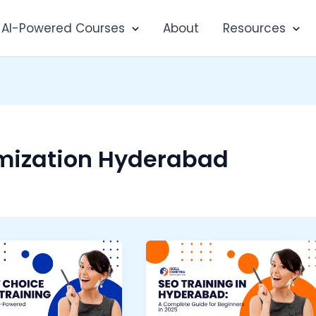
AI-Powered Courses
About
Resources
mization Hyderabad
SEO
Training
a
in
Hyderabad: