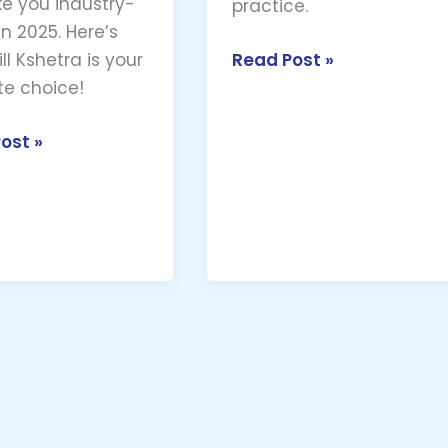
e you industry-
practice.
n 2025. Here’s
Read Post »
ll Kshetra is your
te choice!
ost »