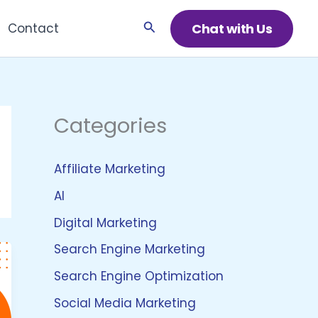
Search
Chat with Us
Contact
Categories
Affiliate Marketing
AI
Digital Marketing
Search Engine Marketing
Search Engine Optimization
Social Media Marketing