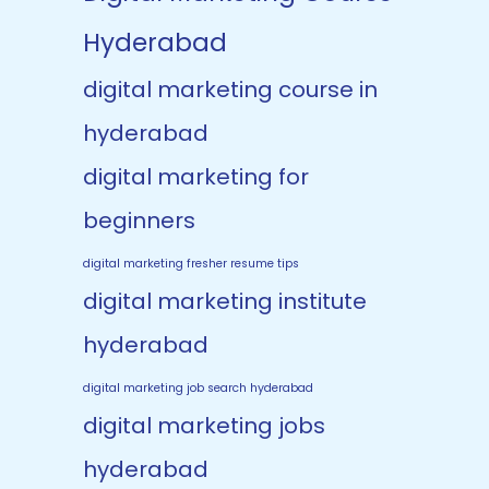
Hyderabad
digital marketing course in
hyderabad
digital marketing for
beginners
digital marketing fresher resume tips
digital marketing institute
hyderabad
digital marketing job search hyderabad
digital marketing jobs
hyderabad