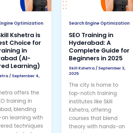
A
Complete
e
Guide
Engine Optimization
Search Engine Optimization
for
ill Kshetra is
SEO Training in
Beginners
est Choice for
Hyderabad: A
ng
in
raining in
Complete Guide for
2025
abad (AI-
Beginners in 2025
abad
ed Learning)
Skill Kshetra
/
September 3,
2025
hetra
/
September 4,
ed
The city is home to
ng)
shetra offers the
top-notch training
O training in
institutes like Skill
bad, blending
Kshetra, offering
on learning with
courses that blend
ered techniques
theory with hands-on