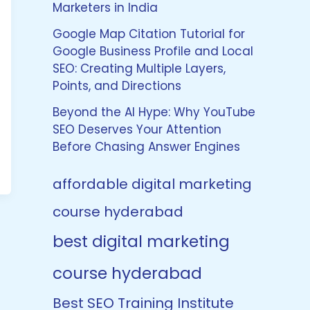
Marketers in India
Google Map Citation Tutorial for
Google Business Profile and Local
SEO: Creating Multiple Layers,
Points, and Directions
Beyond the AI Hype: Why YouTube
SEO Deserves Your Attention
Before Chasing Answer Engines
affordable digital marketing
course hyderabad
best digital marketing
course hyderabad
Best SEO Training Institute