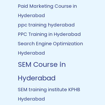
Paid Marketing Course in
Hyderabad
ppc training hyderabad
PPC Training in Hyderabad
Search Engine Optimization
Hyderabad
SEM Course in
Hyderabad
SEM training institute KPHB
Hyderabad