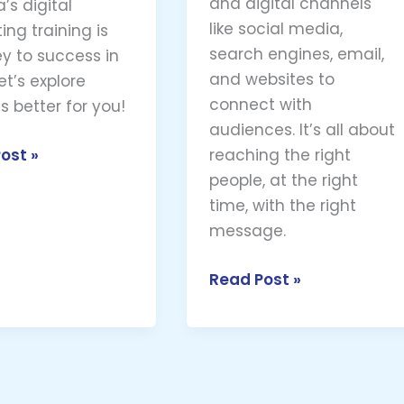
and digital channels
’s digital
like social media,
ing training is
search engines, email,
ey to success in
and websites to
et’s explore
connect with
s better for you!
audiences. It’s all about
ost »
reaching the right
people, at the right
time, with the right
message.
Read Post »