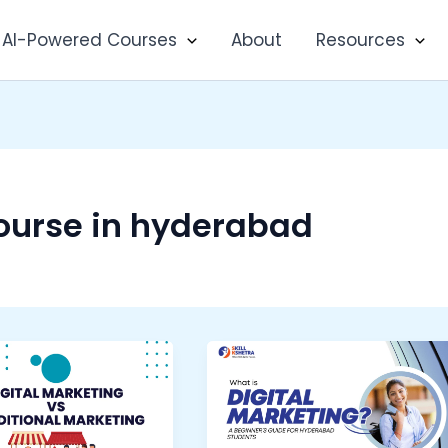
AI-Powered Courses
About
Resources
course in hyderabad
What
ing
is
Digital
ional
Marketing?