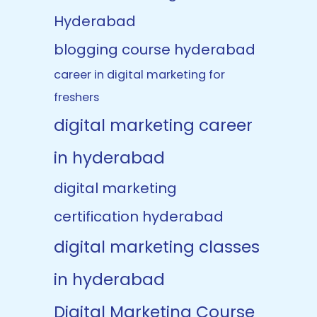
Hyderabad
blogging course hyderabad
career in digital marketing for
freshers
digital marketing career
in hyderabad
digital marketing
certification hyderabad
digital marketing classes
in hyderabad
Digital Marketing Course