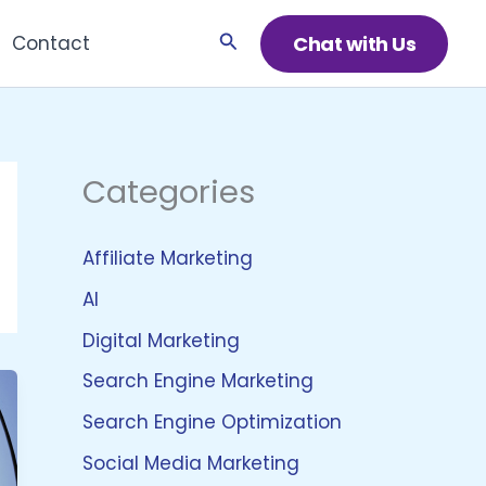
Search
Chat with Us
Contact
Categories
Affiliate Marketing
AI
Digital Marketing
Search Engine Marketing
Search Engine Optimization
Social Media Marketing