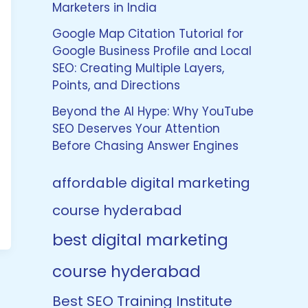
Marketers in India
Google Map Citation Tutorial for
Google Business Profile and Local
SEO: Creating Multiple Layers,
Points, and Directions
Beyond the AI Hype: Why YouTube
SEO Deserves Your Attention
Before Chasing Answer Engines
affordable digital marketing
course hyderabad
best digital marketing
course hyderabad
Best SEO Training Institute