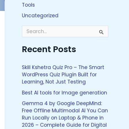
Tools
Uncategorized
S
e
a
Recent Posts
r
c
h
f
Skill Kshetra Quiz Pro – The Smart
o
WordPress Quiz Plugin Built for
r
Learning, Not Just Testing
:
Best AI tools for Image generation
Gemma 4 by Google DeepMind:
Free Offline Multimodal AI You Can
Run Locally on Laptop & Phone in
2026 – Complete Guide for Digital