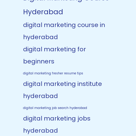
Hyderabad
digital marketing course in
hyderabad
digital marketing for
beginners
digital marketing fresher resume tips
digital marketing institute
hyderabad
digital marketing job search hyderabad
digital marketing jobs
hyderabad