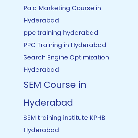
Paid Marketing Course in
Hyderabad
ppc training hyderabad
PPC Training in Hyderabad
Search Engine Optimization
Hyderabad
SEM Course in
Hyderabad
SEM training institute KPHB
Hyderabad