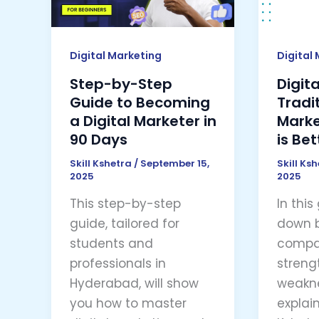
to
Market
Becoming
–
a
Which
Digital Marketing
Digital
Digital
is
Step-by-Step
Digit
Marketer
Better
Guide to Becoming
Tradi
in
in
a Digital Marketer in
Marke
90
2025
90 Days
is Bet
Days
Skill Kshetra
/
September 15,
Skill Ks
2025
2025
This step-by-step
In this
guide, tailored for
down 
students and
compar
professionals in
streng
Hyderabad, will show
weakne
you how to master
explain