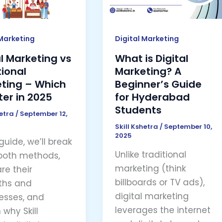
ing
A
Beginner’s
Guide
 Marketing
Digital Marketing
for
al Marketing vs
What is Digital
Hyderabad
tional
Marketing? A
Students
ting – Which
Beginner’s Guide
ter in 2025
for Hyderabad
Students
hetra
/
September 12,
Skill Kshetra
/
September 10,
2025
 guide, we’ll break
Unlike traditional
both methods,
marketing (think
e their
billboards or TV ads),
ths and
digital marketing
sses, and
leverages the internet
 why Skill