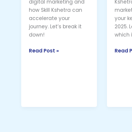
digital marketing and
Kshetra
how Skill Kshetra can
market
accelerate your
your k
journey. Let’s break it
2025. L
down!
which i
Read Post »
Read P