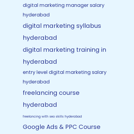
digital marketing manager salary
hyderabad
digital marketing syllabus
hyderabad
digital marketing training in
hyderabad
entry level digital marketing salary
hyderabad
freelancing course
hyderabad
freelancing with seo skills hyderabad
Google Ads & PPC Course