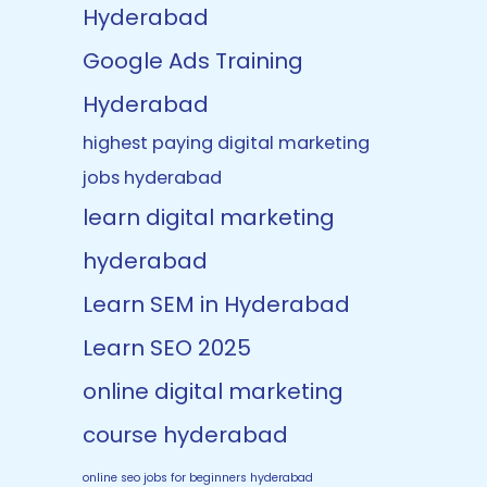
Hyderabad
Google Ads Training
Hyderabad
highest paying digital marketing
jobs hyderabad
learn digital marketing
hyderabad
Learn SEM in Hyderabad
Learn SEO 2025
online digital marketing
course hyderabad
online seo jobs for beginners hyderabad