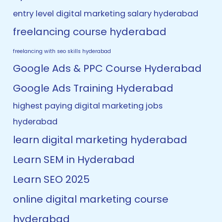
entry level digital marketing salary hyderabad
freelancing course hyderabad
freelancing with seo skills hyderabad
Google Ads & PPC Course Hyderabad
Google Ads Training Hyderabad
highest paying digital marketing jobs
hyderabad
learn digital marketing hyderabad
Learn SEM in Hyderabad
Learn SEO 2025
online digital marketing course
hyderabad