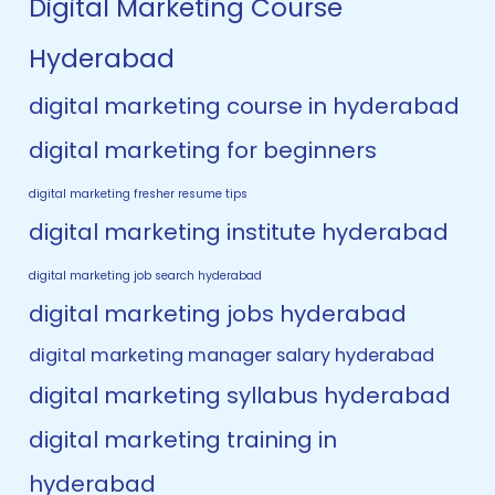
Digital Marketing Course
Hyderabad
digital marketing course in hyderabad
digital marketing for beginners
digital marketing fresher resume tips
digital marketing institute hyderabad
digital marketing job search hyderabad
digital marketing jobs hyderabad
digital marketing manager salary hyderabad
digital marketing syllabus hyderabad
digital marketing training in
hyderabad