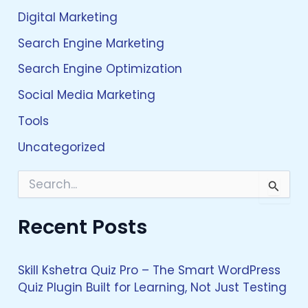
Digital Marketing
Search Engine Marketing
Search Engine Optimization
Social Media Marketing
Tools
Uncategorized
S
e
a
Recent Posts
r
c
h
f
Skill Kshetra Quiz Pro – The Smart WordPress
o
Quiz Plugin Built for Learning, Not Just Testing
r
: