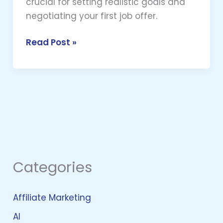
crucial for setting realistic goals and
negotiating your first job offer.
Read Post »
Categories
Affiliate Marketing
AI