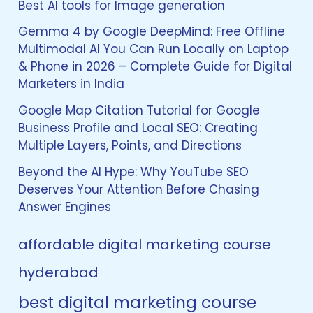
Best AI tools for Image generation
Gemma 4 by Google DeepMind: Free Offline
Multimodal AI You Can Run Locally on Laptop
& Phone in 2026 – Complete Guide for Digital
Marketers in India
Google Map Citation Tutorial for Google
Business Profile and Local SEO: Creating
Multiple Layers, Points, and Directions
Beyond the AI Hype: Why YouTube SEO
Deserves Your Attention Before Chasing
Answer Engines
affordable digital marketing course
hyderabad
best digital marketing course