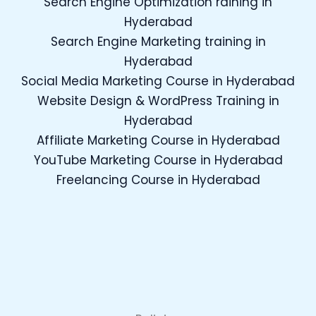
Search Engine Optimization raining in
Hyderabad
Search Engine Marketing training in
Hyderabad
Social Media Marketing Course in Hyderabad
Website Design & WordPress Training in
Hyderabad
Affiliate Marketing Course in Hyderabad
YouTube Marketing Course in Hyderabad
Freelancing Course in Hyderabad