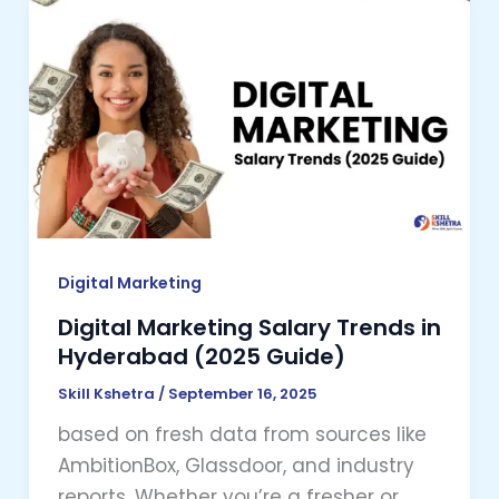
Digital
Marketing
Salary
Trends
in
Hyderabad
(2025
Guide)
Digital Marketing
Digital Marketing Salary Trends in
Hyderabad (2025 Guide)
Skill Kshetra
/
September 16, 2025
based on fresh data from sources like
AmbitionBox, Glassdoor, and industry
reports. Whether you’re a fresher or