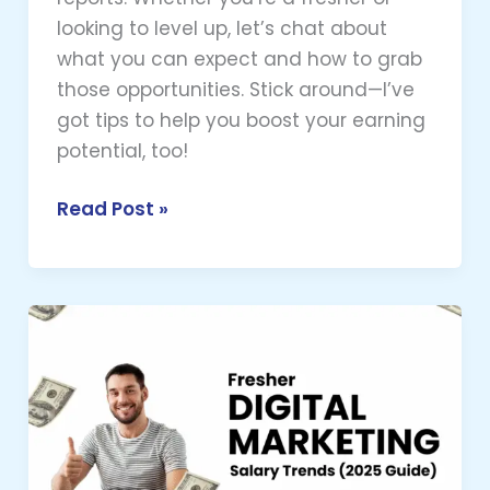
looking to level up, let’s chat about
what you can expect and how to grab
those opportunities. Stick around—I’ve
got tips to help you boost your earning
potential, too!
Read Post »
Fresher
Digital
Marketing
Salaries
in
Hyderabad: