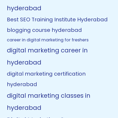
hyderabad
Best SEO Training Institute Hyderabad
blogging course hyderabad
career in digital marketing for freshers
digital marketing career in
hyderabad
digital marketing certification
hyderabad
digital marketing classes in
hyderabad