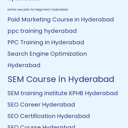
online seo jobs for beginners hyderabad
Paid Marketing Course in Hyderabad
ppc training hyderabad
PPC Training in Hyderabad
Search Engine Optimization
Hyderabad
SEM Course in Hyderabad
SEM training institute KPHB Hyderabad
SEO Career Hyderabad
SEO Certification Hyderabad
SEO Course Hyderabad