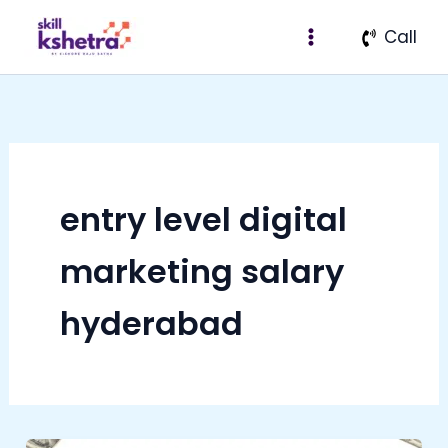
Skip
Call
to
content
entry level digital
marketing salary
hyderabad