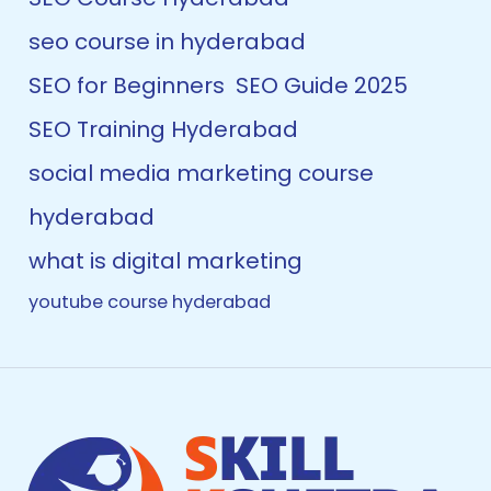
seo course in hyderabad
SEO for Beginners
SEO Guide 2025
SEO Training Hyderabad
social media marketing course
hyderabad
what is digital marketing
youtube course hyderabad