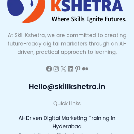
At Skill Kshetra, we are committed to creating
future-ready digital marketers through an AI-
driven, practical approach to learning.
Hello@skillkshetra.in
Quick Links
AI-Driven Digital Marketing Training in
Hyderabad