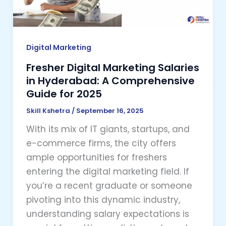
A
Comprehensive
Guide
for
Digital Marketing
2025
Fresher Digital Marketing Salaries
in Hyderabad: A Comprehensive
Guide for 2025
Skill Kshetra
/
September 16, 2025
With its mix of IT giants, startups, and
e-commerce firms, the city offers
ample opportunities for freshers
entering the digital marketing field. If
you’re a recent graduate or someone
pivoting into this dynamic industry,
understanding salary expectations is