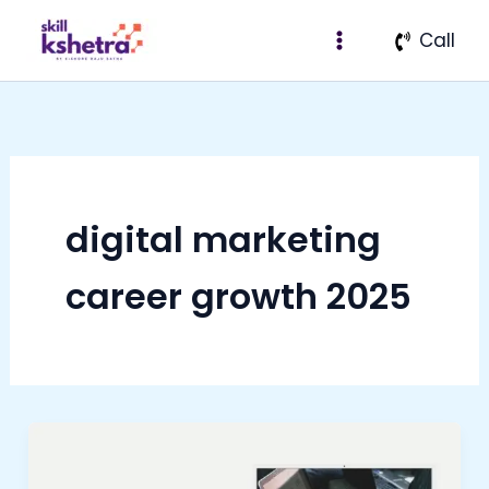
Skip
Call
to
content
digital marketing
career growth 2025
Why
Digital