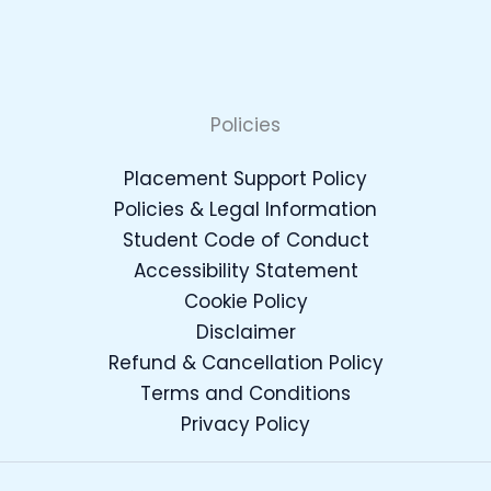
Policies
Placement Support Policy
Policies & Legal Information
Student Code of Conduct
Accessibility Statement
Cookie Policy
Disclaimer
Refund & Cancellation Policy
Terms and Conditions
Privacy Policy