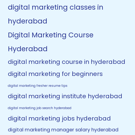
digital marketing classes in
hyderabad
Digital Marketing Course
Hyderabad
digital marketing course in hyderabad
digital marketing for beginners
digital marketing fresher resume tips
digital marketing institute hyderabad
digital marketing job search hyderabad
digital marketing jobs hyderabad
digital marketing manager salary hyderabad