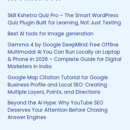
c
h
f
Skill Kshetra Quiz Pro – The Smart WordPress
o
Quiz Plugin Built for Learning, Not Just Testing
r
:
Best AI tools for Image generation
Gemma 4 by Google DeepMind: Free Offline
Multimodal AI You Can Run Locally on Laptop
& Phone in 2026 – Complete Guide for Digital
Marketers in India
Google Map Citation Tutorial for Google
Business Profile and Local SEO: Creating
Multiple Layers, Points, and Directions
Beyond the AI Hype: Why YouTube SEO
Deserves Your Attention Before Chasing
Answer Engines