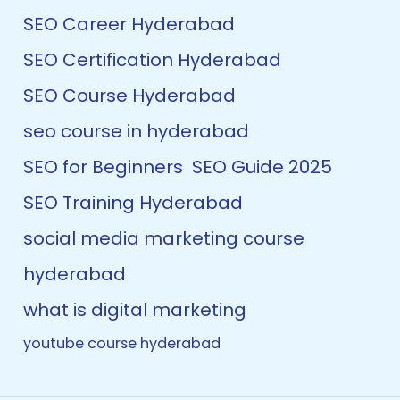
SEO Career Hyderabad
SEO Certification Hyderabad
SEO Course Hyderabad
seo course in hyderabad
SEO for Beginners
SEO Guide 2025
SEO Training Hyderabad
social media marketing course
hyderabad
what is digital marketing
youtube course hyderabad