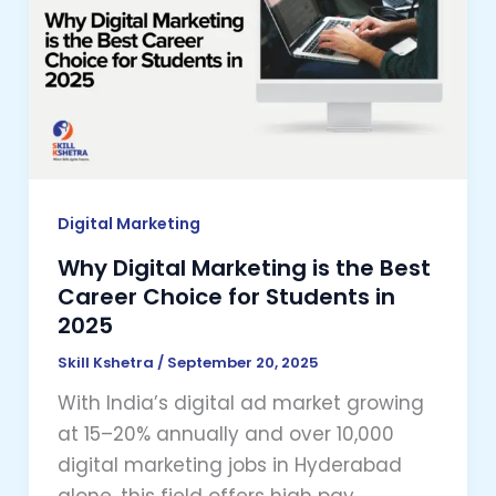
Marketing
is
the
Best
Career
Choice
for
Students
Digital Marketing
in
Why Digital Marketing is the Best
2025
Career Choice for Students in
2025
Skill Kshetra
/
September 20, 2025
With India’s digital ad market growing
at 15–20% annually and over 10,000
digital marketing jobs in Hyderabad
alone, this field offers high pay,