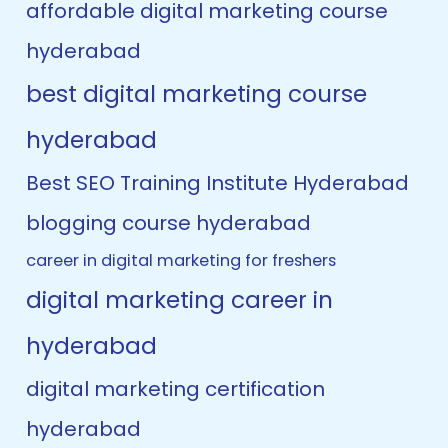
affordable digital marketing course
hyderabad
best digital marketing course
hyderabad
Best SEO Training Institute Hyderabad
blogging course hyderabad
career in digital marketing for freshers
digital marketing career in
hyderabad
digital marketing certification
hyderabad