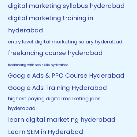
digital marketing syllabus hyderabad
digital marketing training in
hyderabad
entry level digital marketing salary hyderabad
freelancing course hyderabad
freelancing with seo skills hyderabad
Google Ads & PPC Course Hyderabad
Google Ads Training Hyderabad
highest paying digital marketing jobs
hyderabad
learn digital marketing hyderabad
Learn SEM in Hyderabad