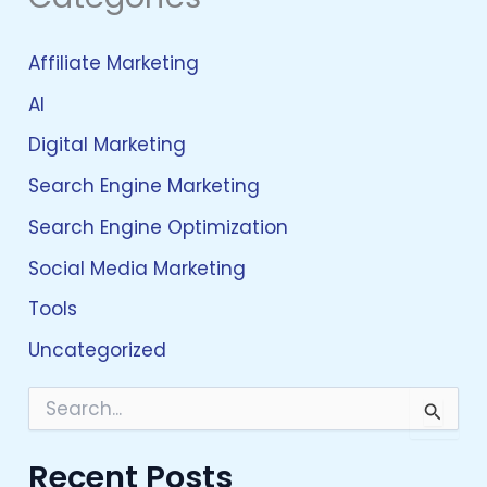
Affiliate Marketing
AI
Digital Marketing
Search Engine Marketing
Search Engine Optimization
Social Media Marketing
Tools
Uncategorized
S
e
a
Recent Posts
r