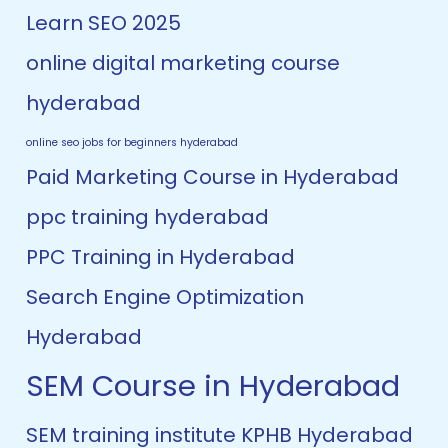
Learn SEO 2025
online digital marketing course
hyderabad
online seo jobs for beginners hyderabad
Paid Marketing Course in Hyderabad
ppc training hyderabad
PPC Training in Hyderabad
Search Engine Optimization
Hyderabad
SEM Course in Hyderabad
SEM training institute KPHB Hyderabad