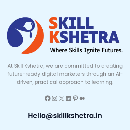
At Skill Kshetra, we are committed to creating
future-ready digital marketers through an AI-
driven, practical approach to learning.
Hello@skillkshetra.in