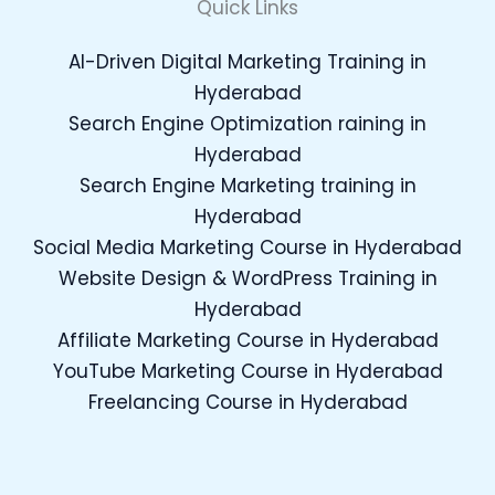
Quick Links
AI-Driven Digital Marketing Training in
Hyderabad
Search Engine Optimization raining in
Hyderabad
Search Engine Marketing training in
Hyderabad
Social Media Marketing Course in Hyderabad
Website Design & WordPress Training in
Hyderabad
Affiliate Marketing Course in Hyderabad
YouTube Marketing Course in Hyderabad
Freelancing Course in Hyderabad