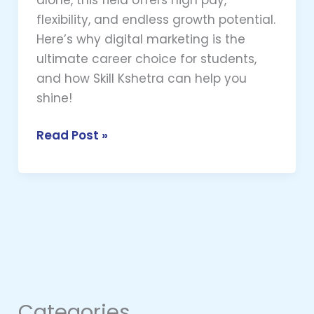
flexibility, and endless growth potential.
Here’s why digital marketing is the
ultimate career choice for students,
and how Skill Kshetra can help you
shine!
Read Post »
Categories